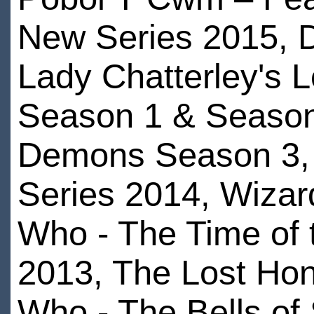
New Series 2015, 
Lady Chatterley's 
Season 1 & Season
Demons Season 3,
Series 2014, Wizar
Who - The Time of 
2013, The Lost Hono
Who - The Bells of 