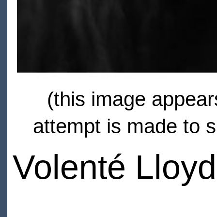
(this image appears
attempt is made to s
Volenté Lloyd