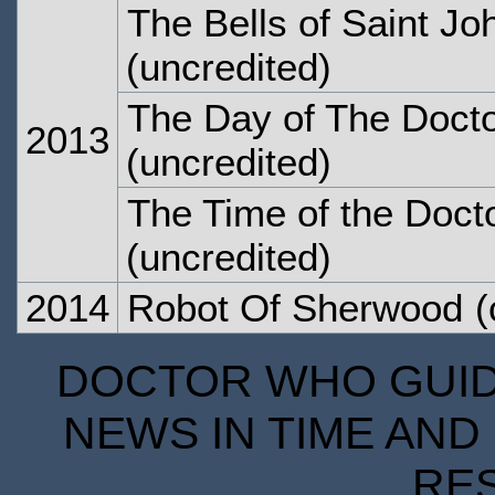
The Bells of Saint Jo
(uncredited)
The Day of The Doct
2013
(uncredited)
The Time of the Doct
(uncredited)
2014
Robot Of Sherwood
(
DOCTOR WHO GUIDE
NEWS IN TIME AND 
RE