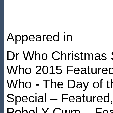
Appeared in
Dr Who Christmas S
Who 2015 Featured,
Who - The Day of t
Special – Featured
Pobol Y Cwm – Fea