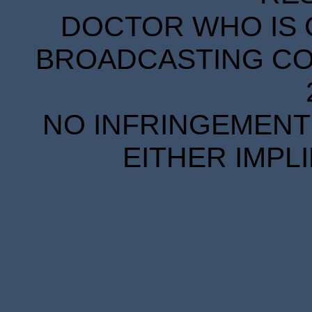
DOCTOR WHO IS 
BROADCASTING COR
NO INFRINGEMENT 
EITHER IMPL