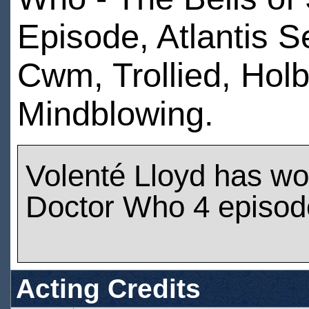
Episode, Atlantis S
Cwm, Trollied, Holb
Mindblowing.
Volenté Lloyd has w
Doctor Who 4 episod
Acting Credits