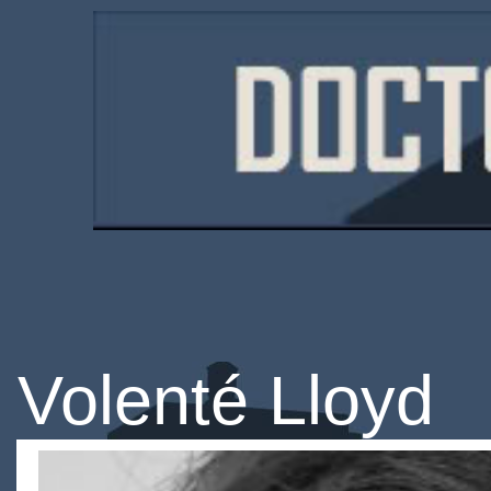
Volenté Lloyd