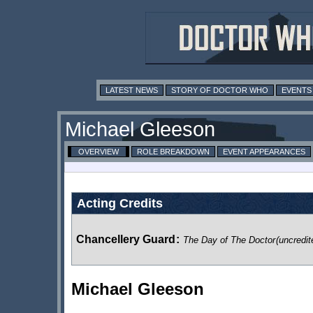
LATEST NEWS
STORY OF DOCTOR WHO
EVENTS
Michael Gleeson
OVERVIEW
ROLE BREAKDOWN
EVENT APPEARANCES
Acting Credits
Chancellery Guard
:
The Day of The Doctor
(uncredit
Michael Gleeson