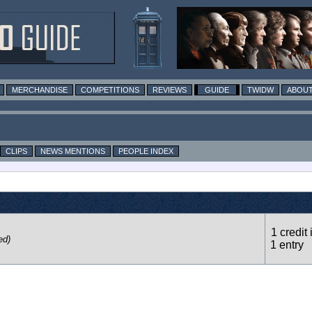
MERCHANDISE
COMPETITIONS
REVIEWS
GUIDE
TWIDW
ABOUT
CLIPS
NEWS MENTIONS
PEOPLE INDEX
1 credit 
ed)
1 entry