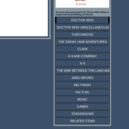
IN STOCK
Amazon Associate paid Link. Doctor Who News is
supported by qualifying purchases.
DOCTOR WHO
DOCTOR WHO (MISCELLANEOUS)
TORCHWOOD
THE SARAH JANE ADVENTURES
CLASS
K-9 AND COMPANY
K-9
THE WAR BETWEEN THE LAND AND THE SEA
AARU MOVIES
BIG FINISH
FACTUAL
MUSIC
GAMES
STAGESHOWS
RELATED ITEMS