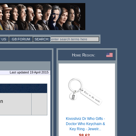
 US
GB FORUM
Home Region:
Last updated 19 April 2015
in
Kivosliviz Dr Who Gifts -
Doctor Who Keychain &
Key Ring - Jewelr...
$8.62