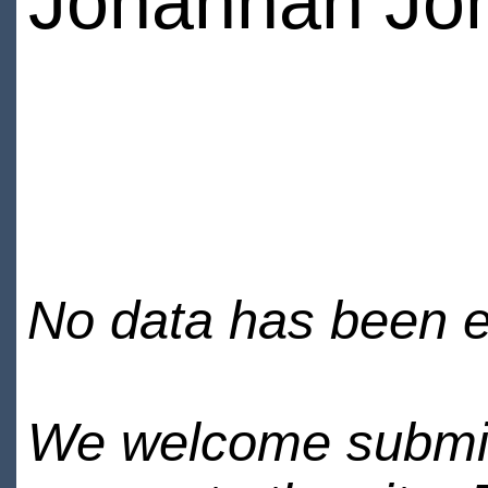
Johannah Jo
No data has been en
We welcome submiss