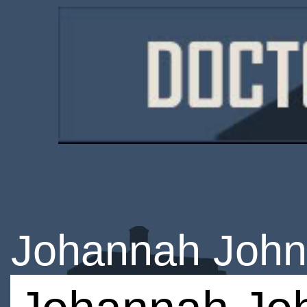
Johannah Joh