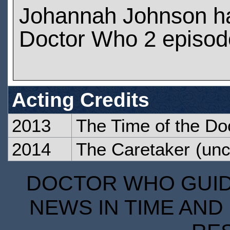
Johannah Johnson h
Doctor Who 2 episod
Acting Credits
2013
The Time of the Do
2014
The Caretaker
(unc
DOCTOR WHO GUIDE
NEWS IN TIME AND 