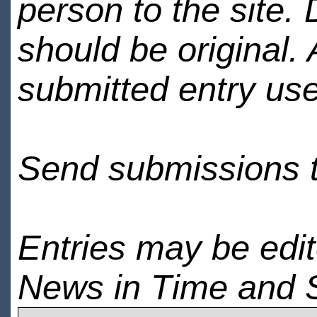
person to the site. 
should be original.
submitted entry use
Send submissions 
Entries may be edi
News in Time and 