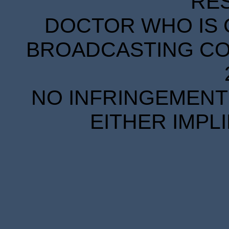
RE
DOCTOR WHO IS 
BROADCASTING COR
NO INFRINGEMENT 
EITHER IMPL