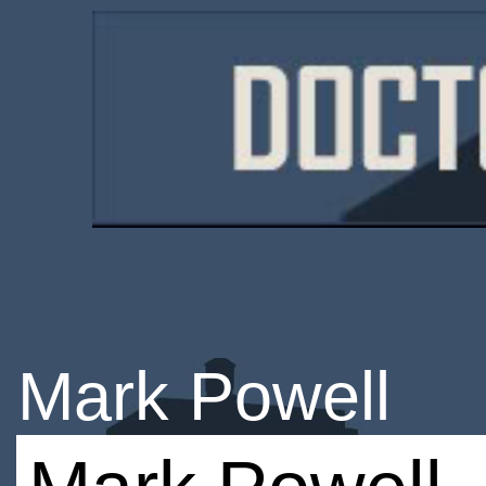
Mark Powell