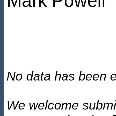
Mark Powell
No data has been en
We welcome submiss