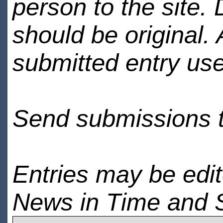
person to the site. 
should be original.
submitted entry use
Send submissions 
Entries may be edi
News in Time and 