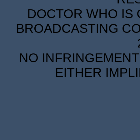
DOCTOR WHO IS 
BROADCASTING COR
NO INFRINGEMENT 
EITHER IMPL