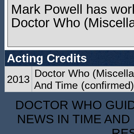
Mark Powell has wor
Doctor Who (Miscell
Acting Credits
Doctor Who (Miscella
2013
And Time
(confirmed)
DOCTOR WHO GUIDE
NEWS IN TIME AND 
RE