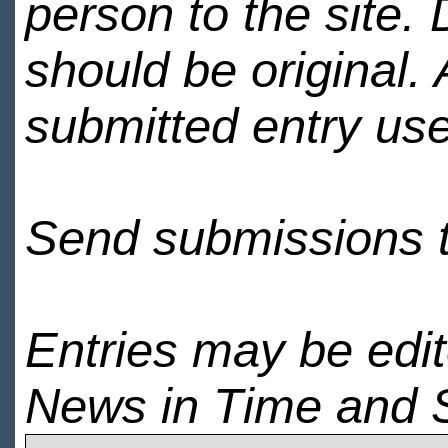
person to the site. 
should be original.
submitted entry use
Send submissions 
Entries may be edi
News in Time and 