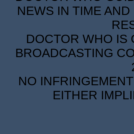
NEWS IN TIME AND 
RE
DOCTOR WHO IS 
BROADCASTING COR
NO INFRINGEMENT 
EITHER IMPL