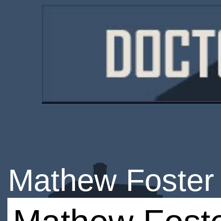
Mathew Foster