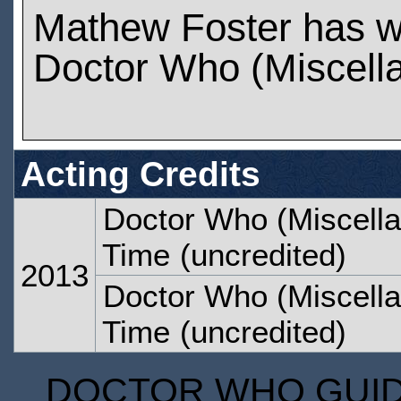
Mathew Foster has w
Doctor Who (Miscell
Acting Credits
Doctor Who (Miscella
Time
(uncredited)
2013
Doctor Who (Miscella
Time
(uncredited)
DOCTOR WHO GUIDE