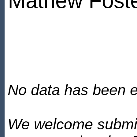
Mathew Fost
No data has been en
We welcome submiss