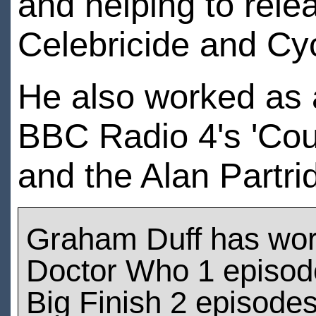
and helping to rele
Celebricide and Cy
He also worked as a
BBC Radio 4's 'Cou
and the Alan Partri
Graham Duff has wo
Doctor Who 1 episod
Big Finish 2 episode