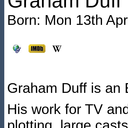
Graham Duff
Born: Mon 13th Apri
Graham Duff is an E
His work for TV and 
plotting, large cast