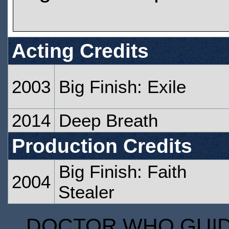
Acting Credits
2003
Big Finish: Exile
2014
Deep Breath
Production Credits
Big Finish: Faith
2004
Stealer
DOCTOR WHO GUIDE