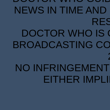
NEWS IN TIME AND 
RE
DOCTOR WHO IS 
BROADCASTING COR
NO INFRINGEMENT 
EITHER IMPL