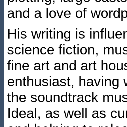
and a love of word
His writing is influ
science fiction, mu
fine art and art ho
enthusiast, having 
the soundtrack mus
Ideal, as well as c