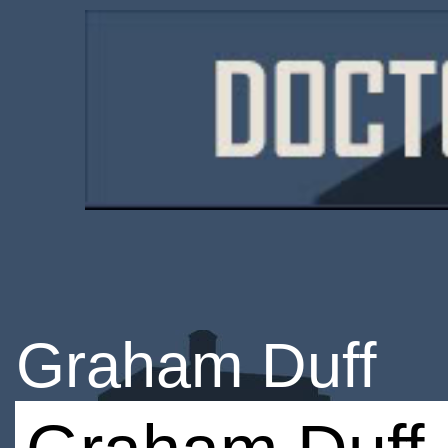
Graham Duff