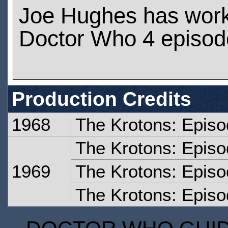
Joe Hughes has wor
Doctor Who 4 episod
Production Credits
1968
The Krotons: Epis
The Krotons: Epis
1969
The Krotons: Episo
The Krotons: Episo