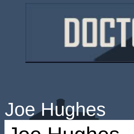
Joe Hughes