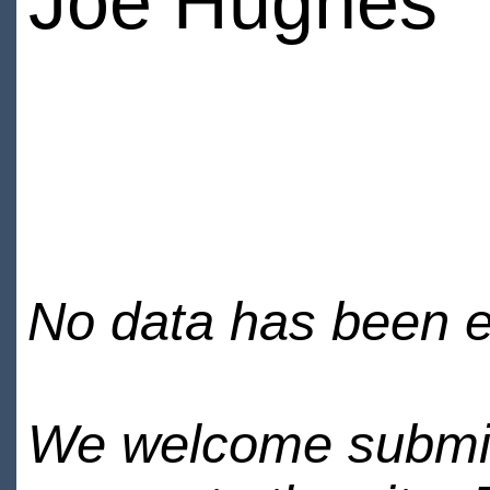
Joe Hughes
No data has been en
We welcome submiss