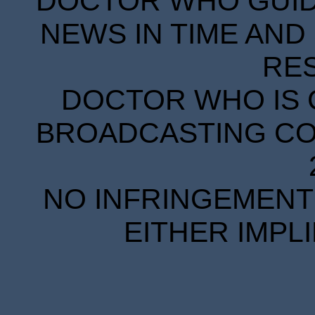
DOCTOR WHO GUIDE
NEWS IN TIME AND 
RE
DOCTOR WHO IS 
BROADCASTING COR
NO INFRINGEMENT 
EITHER IMPL