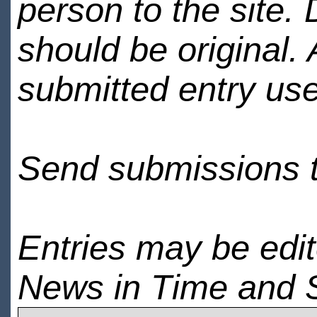
person to the site. 
should be original.
submitted entry use
Send submissions 
Entries may be edi
News in Time and 