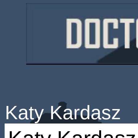
Katy Kardasz