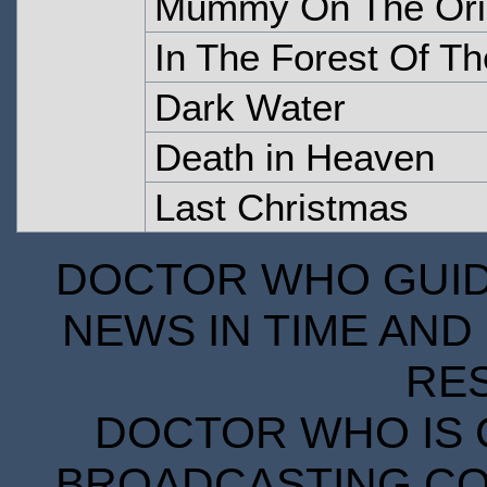
Mummy On The Ori
In The Forest Of Th
Dark Water
Death in Heaven
Last Christmas
DOCTOR WHO GUIDE
NEWS IN TIME AND 
RE
DOCTOR WHO IS 
BROADCASTING COR