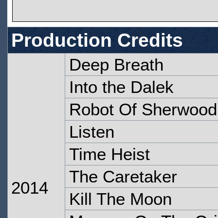
Production Credits
Deep Breath
Into the Dalek
Robot Of Sherwood
Listen
Time Heist
The Caretaker
2014
Kill The Moon