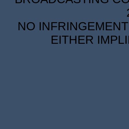
NO INFRINGEMENT 
EITHER IMPL