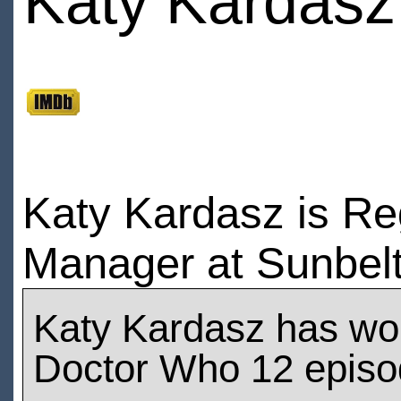
Katy Kardasz
Katy Kardasz is Re
Manager at Sunbelt
Katy Kardasz has wo
Doctor Who 12 epis