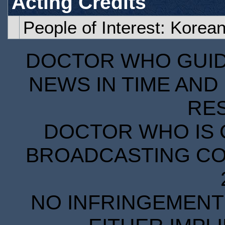
Acting Credits
People of Interest: Korea
DOCTOR WHO GUIDE
NEWS IN TIME AND 
RE
DOCTOR WHO IS 
BROADCASTING COR
NO INFRINGEMENT 