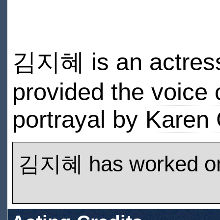
김지혜 is an actress 
provided the voice 
portrayal by
Karen 
김지혜 has worked o