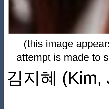
(this image appears
attempt is made to s
김지혜 (Kim, J