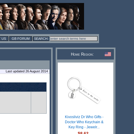
 US
GB FORUM
Home Region:
Last updated 26 August 2014
Kivosliviz Dr Who Gifts -
Doctor Who Keychain &
Key Ring - Jewelr...
$8.62