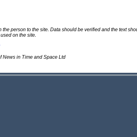
e person to the site. Data should be verified and the text shou
 used on the site.
of News in Time and Space Ltd