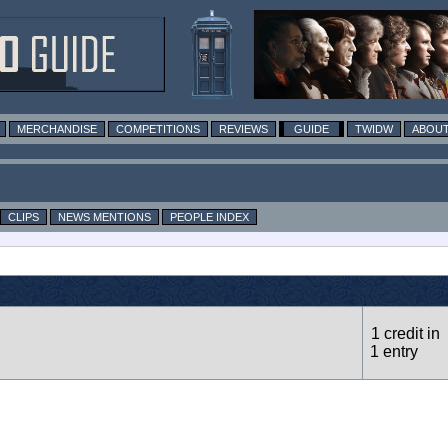
MERCHANDISE
COMPETITIONS
REVIEWS
GUIDE
TWIDW
ABOUT
CLIPS
NEWS MENTIONS
PEOPLE INDEX
1 credit in
1 entry