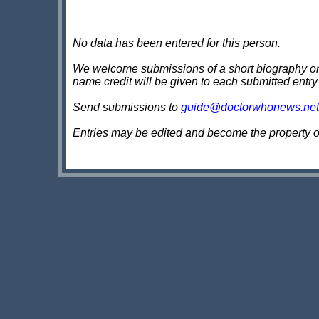
No data has been entered for this person.
We welcome submissions of a short biography on th
name credit will be given to each submitted entry
Send submissions to
guide@doctorwhonews.net
Entries may be edited and become the property 