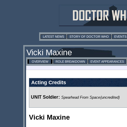
LATEST NEWS
STORY OF DOCTOR WHO
EVENTS
Vicki Maxine
OVERVIEW
ROLE BREAKDOWN
EVENT APPEARANCES
Acting Credits
UNIT Soldier
:
Spearhead From Space
(uncredited)
Vicki Maxine