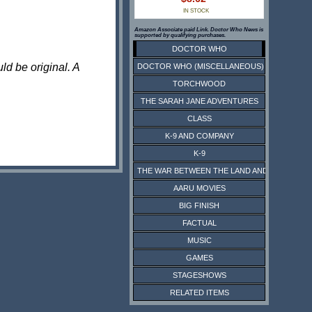
IN STOCK
Amazon Associate paid Link. Doctor Who News is
supported by qualifying purchases.
DOCTOR WHO
ld be original. A
DOCTOR WHO (MISCELLANEOUS)
TORCHWOOD
THE SARAH JANE ADVENTURES
CLASS
K-9 AND COMPANY
K-9
THE WAR BETWEEN THE LAND AND THE SEA
AARU MOVIES
BIG FINISH
FACTUAL
MUSIC
GAMES
STAGESHOWS
RELATED ITEMS