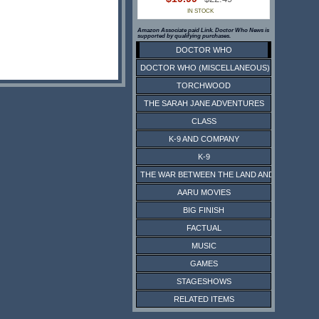
IN STOCK
Amazon Associate paid Link. Doctor Who News is
supported by qualifying purchases.
DOCTOR WHO
DOCTOR WHO (MISCELLANEOUS)
TORCHWOOD
THE SARAH JANE ADVENTURES
CLASS
K-9 AND COMPANY
K-9
THE WAR BETWEEN THE LAND AND THE SEA
AARU MOVIES
BIG FINISH
FACTUAL
MUSIC
GAMES
STAGESHOWS
RELATED ITEMS