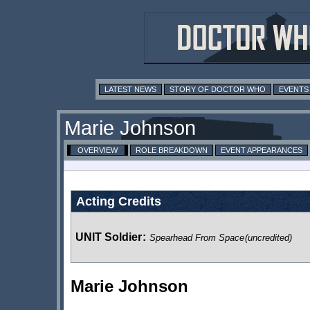
LATEST NEWS
STORY OF DOCTOR WHO
EVENTS
Marie Johnson
OVERVIEW
ROLE BREAKDOWN
EVENT APPEARANCES
Acting Credits
UNIT Soldier
:
Spearhead From Space
(uncredited)
Marie Johnson