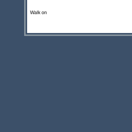
Walk on