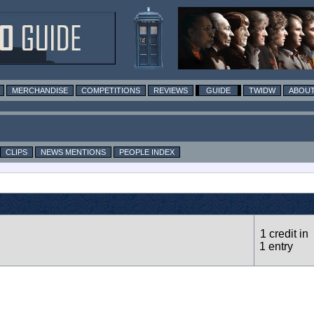
MERCHANDISE
COMPETITIONS
REVIEWS
GUIDE
TWIDW
ABOUT
CLIPS
NEWS MENTIONS
PEOPLE INDEX
1 credit in
1 entry