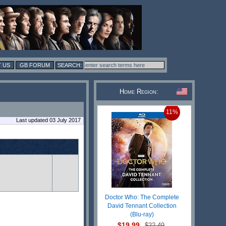
 US
GB FORUM
Home Region:
11%
Last updated 03 July 2017
Doctor Who: The Complete
David Tennant Collection
(Blu-ray)
$19.99
$22.49