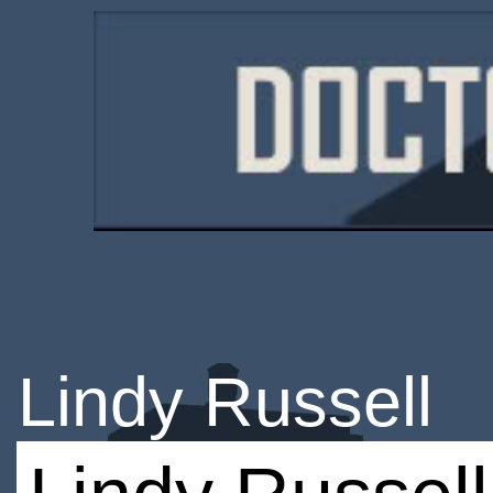
Lindy Russell