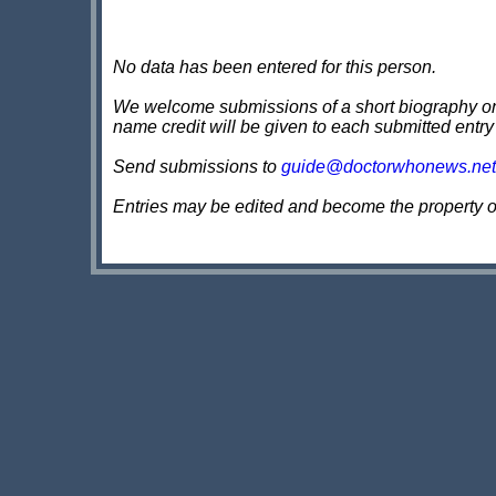
No data has been entered for this person.
We welcome submissions of a short biography on th
name credit will be given to each submitted entry
Send submissions to
guide@doctorwhonews.net
Entries may be edited and become the property 