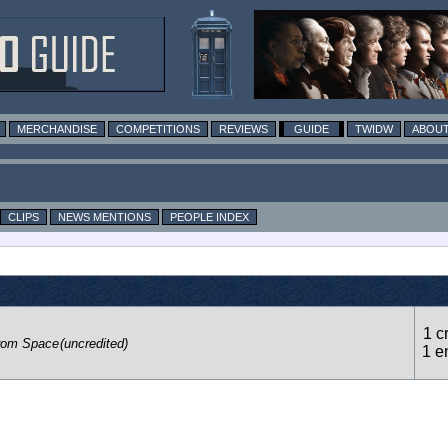
MERCHANDISE
COMPETITIONS
REVIEWS
GUIDE
TWIDW
ABOUT
CLIPS
NEWS MENTIONS
PEOPLE INDEX
1 c
rom Space
(uncredited)
1 e