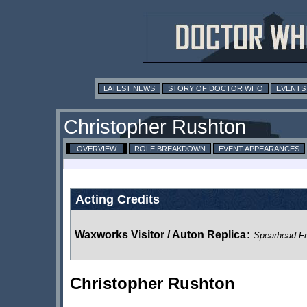
LATEST NEWS
STORY OF DOCTOR WHO
EVENTS
Christopher Rushton
OVERVIEW
ROLE BREAKDOWN
EVENT APPEARANCES
Acting Credits
Waxworks Visitor / Auton Replica
:
Spearhead F
Christopher Rushton