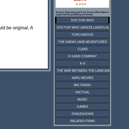
IN STOCK
Amazon Associate paid Link. Doctor Who News is
supported by qualifying purchases.
DOCTOR WHO
ld be original. A
DOCTOR WHO (MISCELLANEOUS)
TORCHWOOD
THE SARAH JANE ADVENTURES
CLASS
K-9 AND COMPANY
K-9
THE WAR BETWEEN THE LAND AND THE SEA
AARU MOVIES
BIG FINISH
FACTUAL
MUSIC
GAMES
STAGESHOWS
RELATED ITEMS