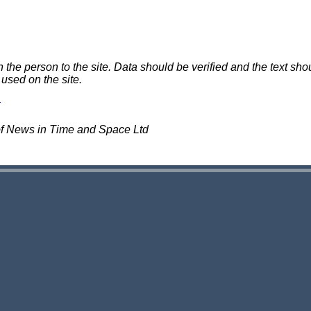
e person to the site. Data should be verified and the text shou
 used on the site.
of News in Time and Space Ltd