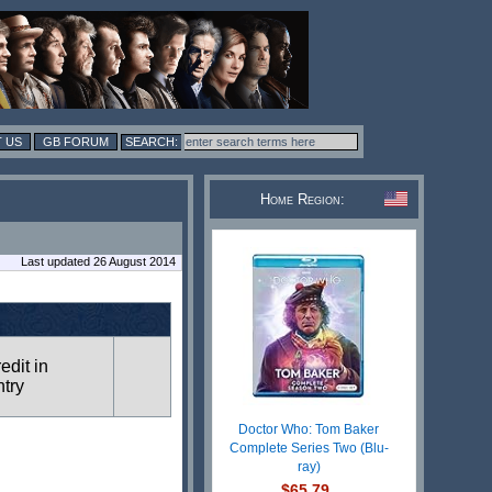
 US
GB FORUM
Home Region:
Last updated 26 August 2014
redit in
ntry
Doctor Who: Tom Baker
Complete Series Two (Blu-
ray)
$65.79