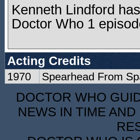
Kenneth Lindford ha
Doctor Who 1 episod
Acting Credits
1970
Spearhead From Sp
DOCTOR WHO GUIDE
NEWS IN TIME AND 
RE