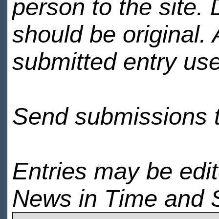
person to the site. 
should be original.
submitted entry use
Send submissions 
Entries may be edi
News in Time and 