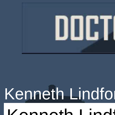
Kenneth Lindfo