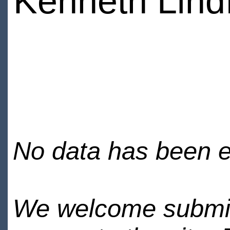
Kenneth Lind
No data has been en
We welcome submiss