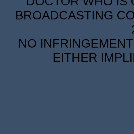
DOCTOR WHO IS 
BROADCASTING COR
NO INFRINGEMENT 
EITHER IMPL