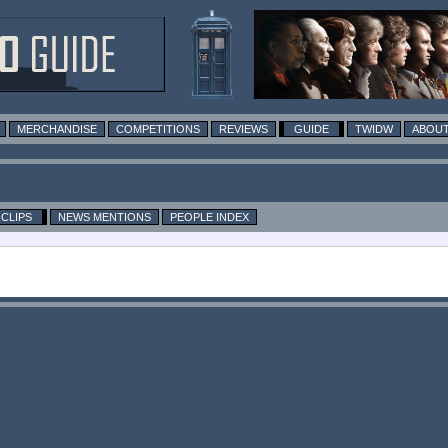
MERCHANDISE
COMPETITIONS
REVIEWS
GUIDE
TWIDW
ABOUT
CLIPS
NEWS MENTIONS
PEOPLE INDEX