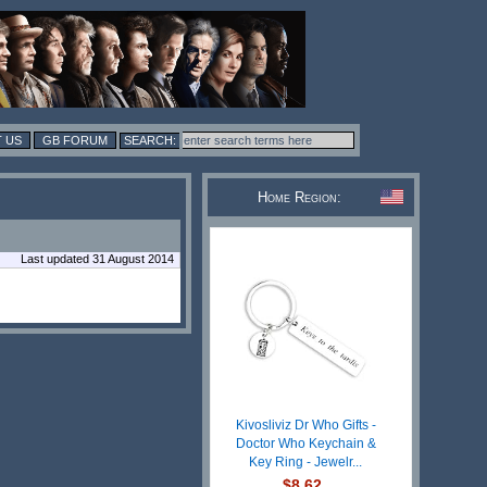
 US
GB FORUM
Home Region:
Last updated 31 August 2014
Kivosliviz Dr Who Gifts -
Doctor Who Keychain &
Key Ring - Jewelr...
$8.62