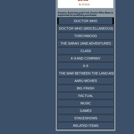
IN STOCK
Amazon Associate paid Link. Doctor Who News is
supported by qualifying purchases.
DOCTOR WHO
DOCTOR WHO (MISCELLANEOUS)
TORCHWOOD
THE SARAH JANE ADVENTURES
CLASS
K-9 AND COMPANY
K-9
THE WAR BETWEEN THE LAND AND THE SEA
AARU MOVIES
BIG FINISH
FACTUAL
MUSIC
GAMES
STAGESHOWS
RELATED ITEMS