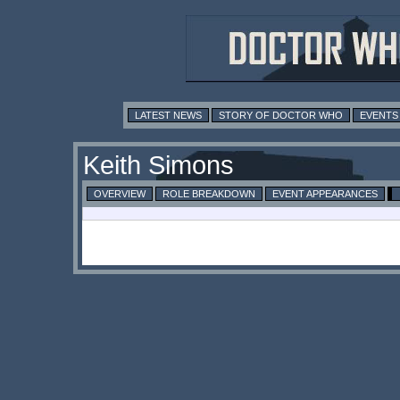
LATEST NEWS
STORY OF DOCTOR WHO
EVENTS
Keith Simons
OVERVIEW
ROLE BREAKDOWN
EVENT APPEARANCES