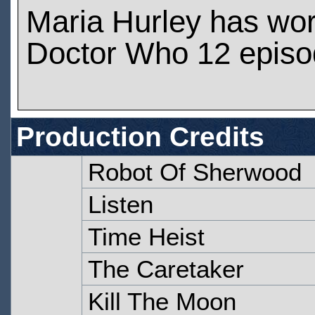
Maria Hurley has wo
Doctor Who 12 epis
Production Credits
Robot Of Sherwood
Listen
Time Heist
The Caretaker
Kill The Moon