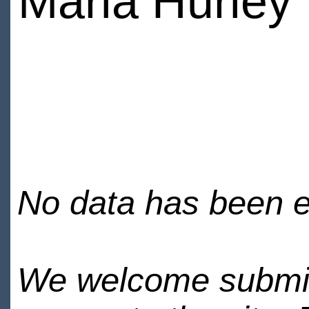
Maria Hurley
No data has been en
We welcome submiss