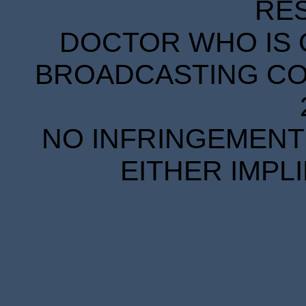
RE
DOCTOR WHO IS 
BROADCASTING COR
NO INFRINGEMENT 
EITHER IMPL