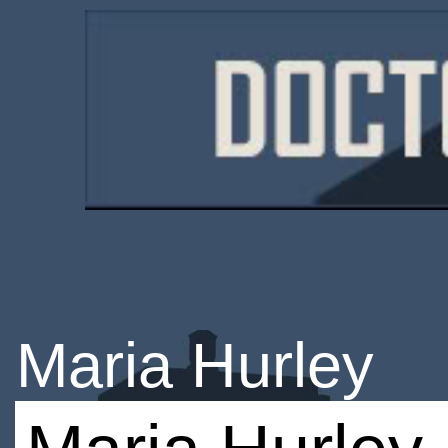
Maria Hurley