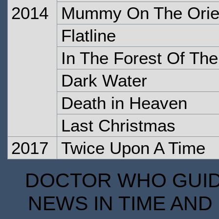
2014
Mummy On The Orie
Flatline
In The Forest Of The
Dark Water
Death in Heaven
Last Christmas
2017
Twice Upon A Time
DOCTOR WHO GUIDE
NEWS IN TIME AND 