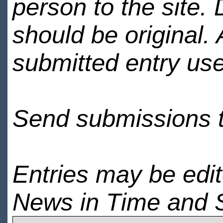
person to the site. 
should be original.
submitted entry use
Send submissions 
Entries may be edi
News in Time and 