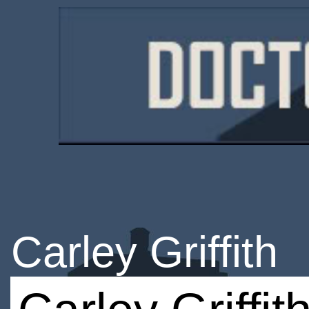
Carley Griffith