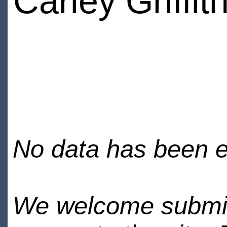
Carley Griffit
No data has been en
We welcome submiss