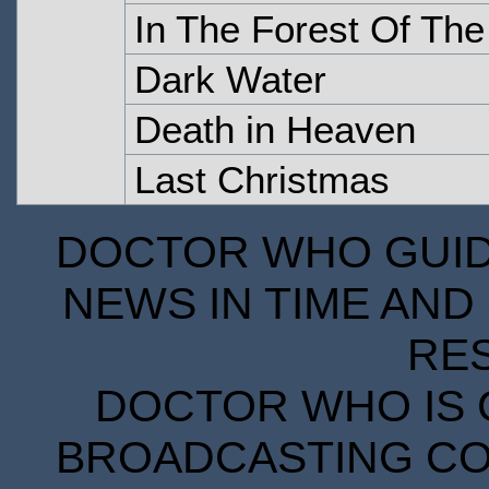
In The Forest Of The
Dark Water
Death in Heaven
Last Christmas
DOCTOR WHO GUIDE
NEWS IN TIME AND 
RE
DOCTOR WHO IS 
BROADCASTING COR