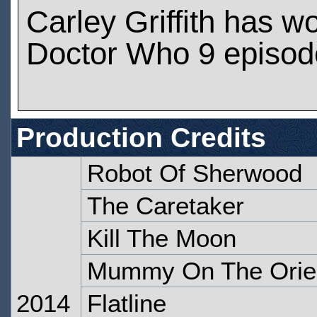
Carley Griffith has w
Doctor Who 9 episod
Production Credits
Robot Of Sherwood
The Caretaker
Kill The Moon
Mummy On The Orie
2014
Flatline