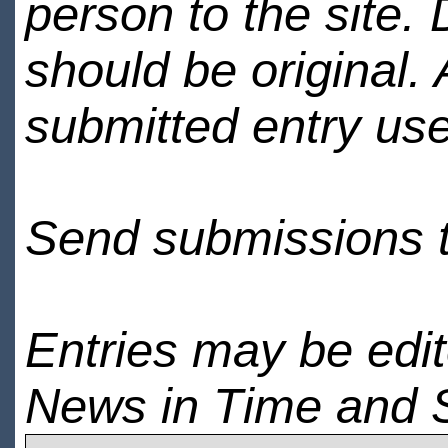
person to the site. 
should be original.
submitted entry use
Send submissions 
Entries may be edi
News in Time and 