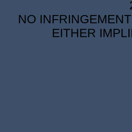
NO INFRINGEMENT 
EITHER IMPL