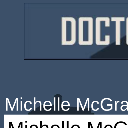
Michelle McGra