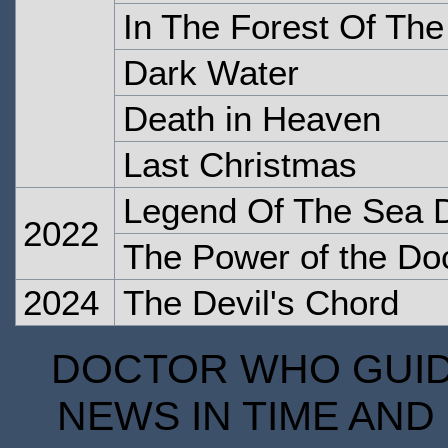
In The Forest Of The
Dark Water
Death in Heaven
Last Christmas
Legend Of The Sea D
2022
The Power of the Do
2024
The Devil's Chord
DOCTOR WHO GUIDE
NEWS IN TIME AND 