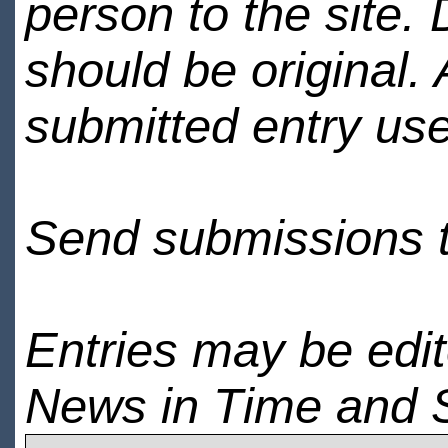
person to the site. 
should be original.
submitted entry use
Send submissions 
Entries may be edi
News in Time and 