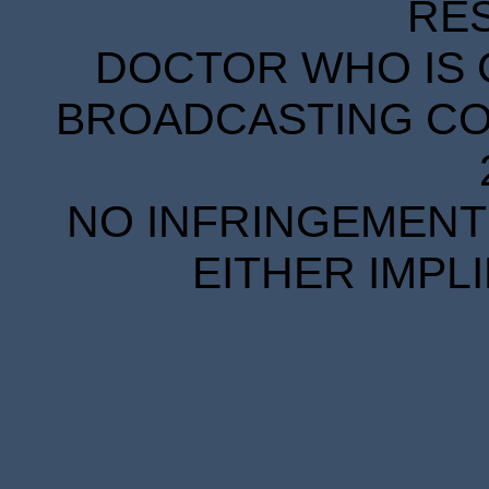
RE
DOCTOR WHO IS 
BROADCASTING COR
NO INFRINGEMENT 
EITHER IMPL