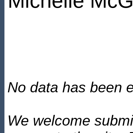
Michelle McG
No data has been en
We welcome submiss