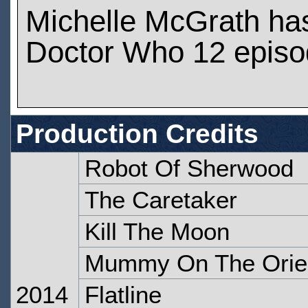
Michelle McGrath ha
Doctor Who 12 epis
Production Credits
Robot Of Sherwood
The Caretaker
Kill The Moon
Mummy On The Orie
2014
Flatline