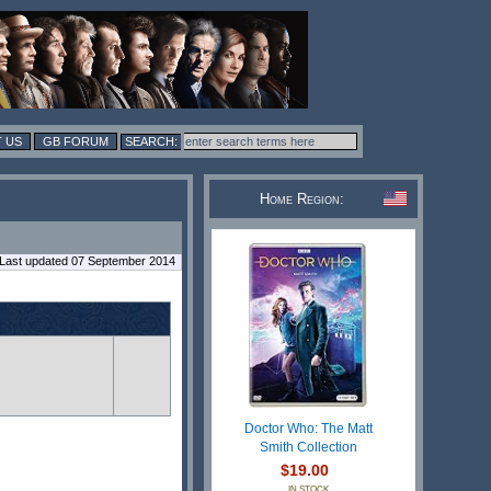
 US
GB FORUM
Home Region:
Last updated 07 September 2014
n
Doctor Who: The Matt
Smith Collection
$19.00
IN STOCK