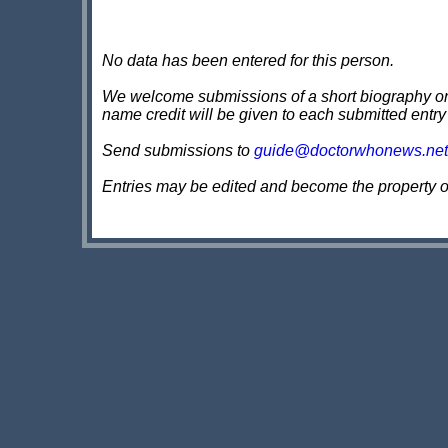
No data has been entered for this person.
We welcome submissions of a short biography on th
name credit will be given to each submitted entry
Send submissions to
guide@doctorwhonews.net
Entries may be edited and become the property 