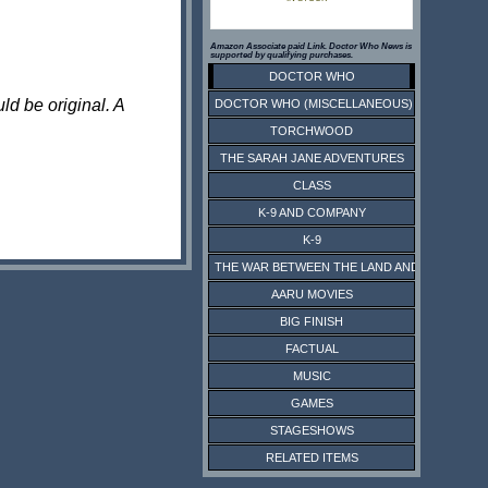
Amazon Associate paid Link. Doctor Who News is
supported by qualifying purchases.
DOCTOR WHO
ld be original. A
DOCTOR WHO (MISCELLANEOUS)
TORCHWOOD
THE SARAH JANE ADVENTURES
CLASS
K-9 AND COMPANY
K-9
THE WAR BETWEEN THE LAND AND THE SEA
AARU MOVIES
BIG FINISH
FACTUAL
MUSIC
GAMES
STAGESHOWS
RELATED ITEMS