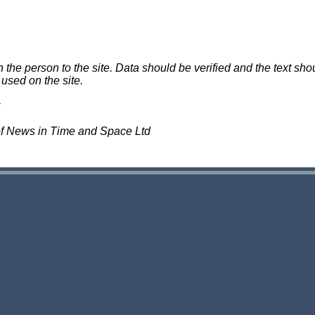
e person to the site. Data should be verified and the text shou
 used on the site.
of News in Time and Space Ltd