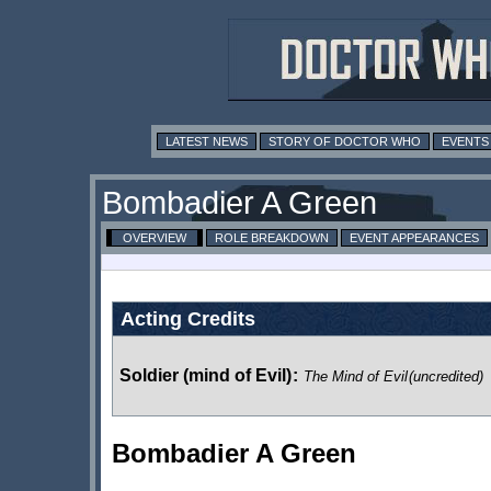
LATEST NEWS
STORY OF DOCTOR WHO
EVENTS
Bombadier A Green
OVERVIEW
ROLE BREAKDOWN
EVENT APPEARANCES
Acting Credits
Soldier (mind of Evil)
:
The Mind of Evil
(uncredited)
Bombadier A Green