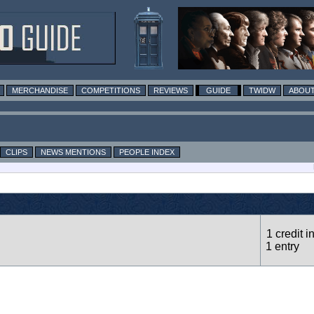
MERCHANDISE
COMPETITIONS
REVIEWS
GUIDE
TWIDW
ABOUT
CLIPS
NEWS MENTIONS
PEOPLE INDEX
1 credit i
1 entry