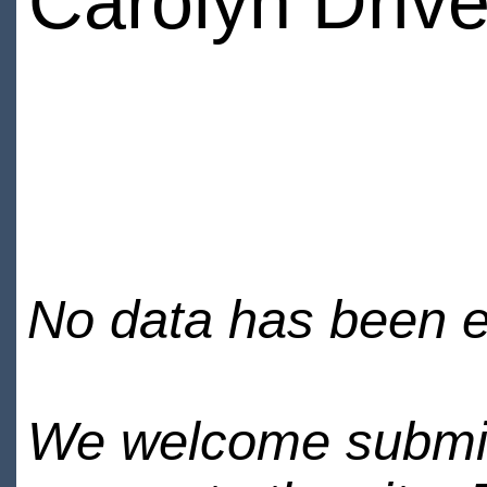
Carolyn Drive
No data has been en
We welcome submiss