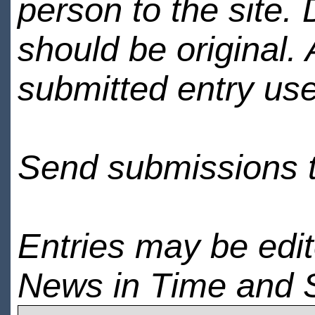
person to the site. 
should be original.
submitted entry use
Send submissions 
Entries may be edi
News in Time and 