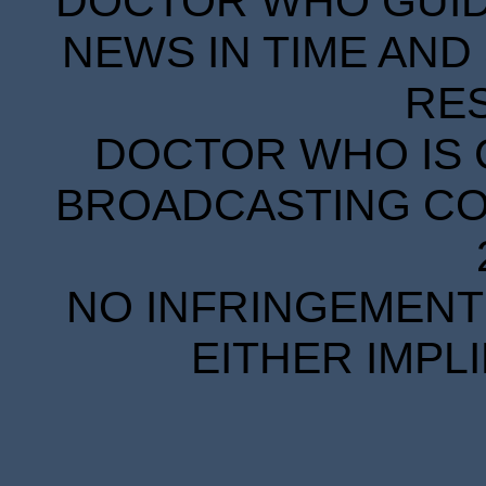
DOCTOR WHO GUIDE
NEWS IN TIME AND 
RE
DOCTOR WHO IS 
BROADCASTING COR
NO INFRINGEMENT 
EITHER IMPL