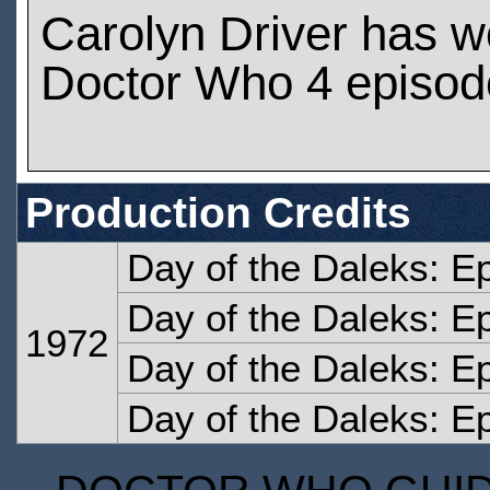
Carolyn Driver has 
Doctor Who 4 episod
Production Credits
Day of the Daleks: E
Day of the Daleks: E
1972
Day of the Daleks: E
Day of the Daleks: E