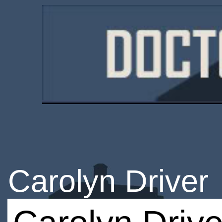
Carolyn Driver