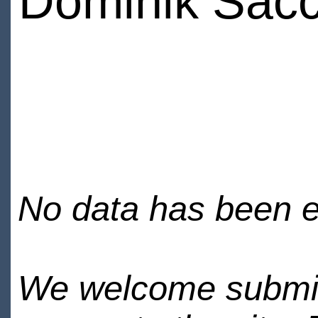
Dominik Sacc
No data has been en
We welcome submiss