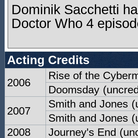
Dominik Sacchetti h
Doctor Who 4 episod
Acting Credits
Rise of the Cyber
2006
Doomsday
(uncred
Smith and Jones
(
2007
Smith and Jones
(
2008
Journey's End
(unc