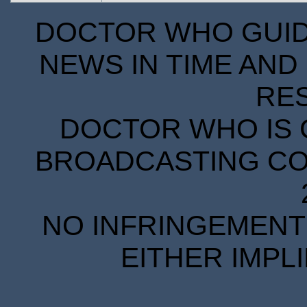
DOCTOR WHO GUIDE
NEWS IN TIME AND 
RE
DOCTOR WHO IS 
BROADCASTING COR
NO INFRINGEMENT 
EITHER IMPL