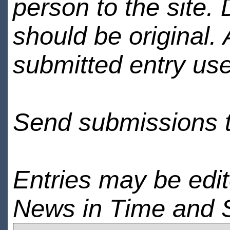
person to the site. 
should be original.
submitted entry use
Send submissions 
Entries may be edi
News in Time and 