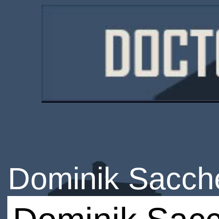
Dominik Sacche