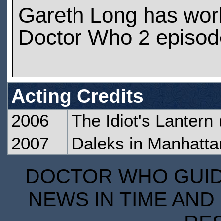
Gareth Long has wor
Doctor Who 2 episod
Acting Credits
2006
The Idiot's Lantern
2007
Daleks in Manhatta
DOCTOR WHO GUIDE
NEWS IN TIME AND 