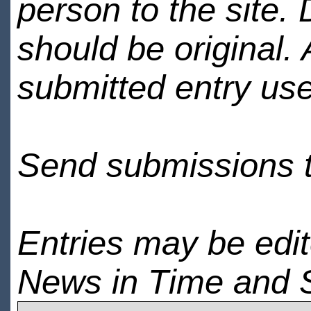
person to the site. 
should be original.
submitted entry use
Send submissions 
Entries may be edi
News in Time and 