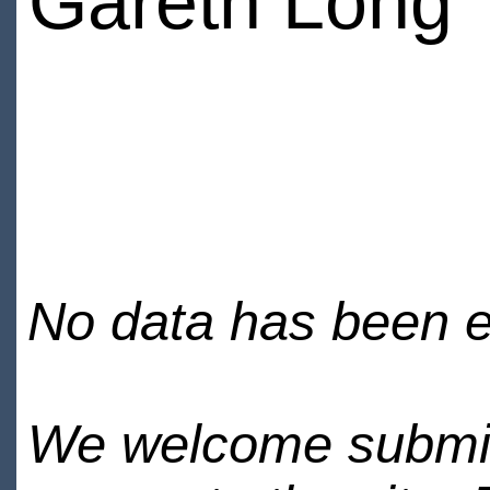
Gareth Long
No data has been en
We welcome submiss