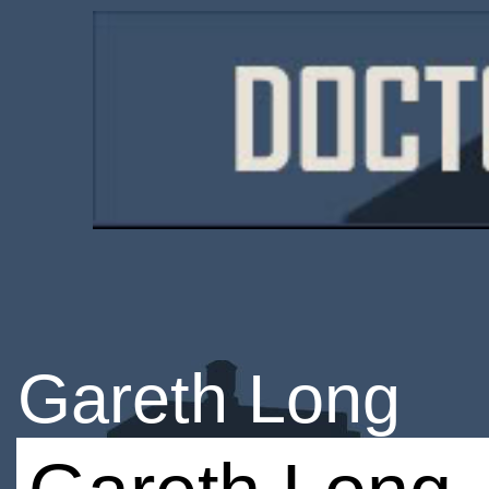
Gareth Long