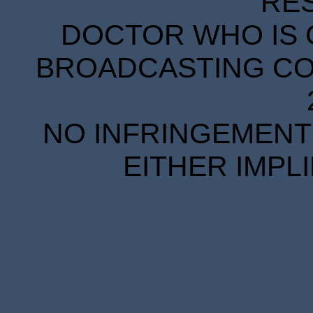
RE
DOCTOR WHO IS 
BROADCASTING COR
NO INFRINGEMENT 
EITHER IMPL