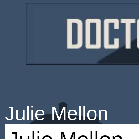
Julie Mellon