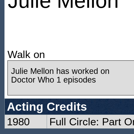
Julie Mellon
Walk on
Julie Mellon has worked on
Doctor Who 1 episodes
Acting Credits
1980
Full Circle: Part 