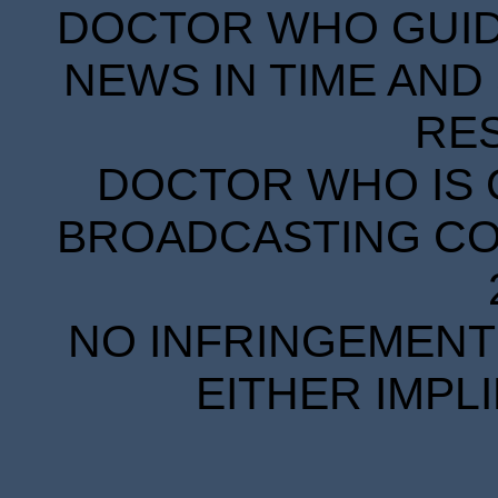
DOCTOR WHO GUIDE
NEWS IN TIME AND 
RE
DOCTOR WHO IS 
BROADCASTING COR
NO INFRINGEMENT 
EITHER IMPL