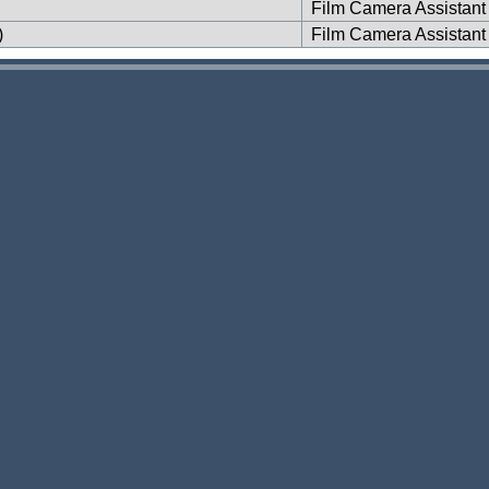
Film Camera Assistant
)
Film Camera Assistant