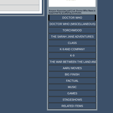
Amazon Associate paid Link. Doctor Who News is
supported by qualifying purchases.
DOCTOR WHO
DOCTOR WHO (MISCELLANEOUS)
TORCHWOOD
THE SARAH JANE ADVENTURES
CLASS
K-9 AND COMPANY
K-9
THE WAR BETWEEN THE LAND AND THE SEA
AARU MOVIES
BIG FINISH
FACTUAL
MUSIC
GAMES
STAGESHOWS
RELATED ITEMS