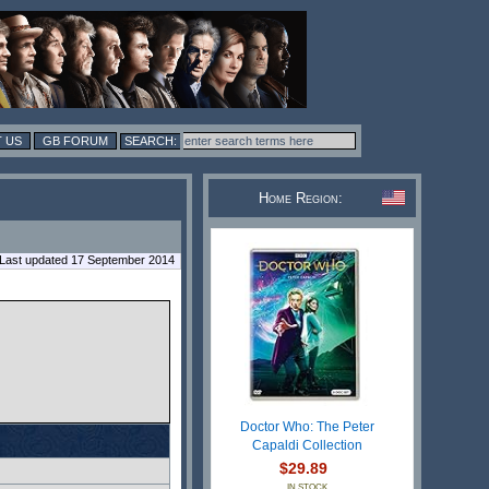
 US
GB FORUM
Home Region:
Last updated 17 September 2014
Doctor Who: The Peter
Capaldi Collection
$29.89
IN STOCK