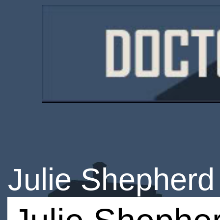
Julie Shepherd