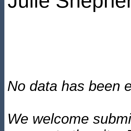
Julie Shephe
No data has been en
We welcome submiss