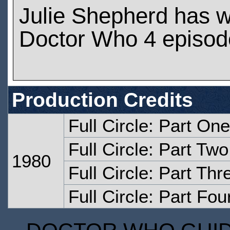
Julie Shepherd has 
Doctor Who 4 episod
Production Credits
Full Circle: Part One
Full Circle: Part Two
1980
Full Circle: Part Thr
Full Circle: Part Fou