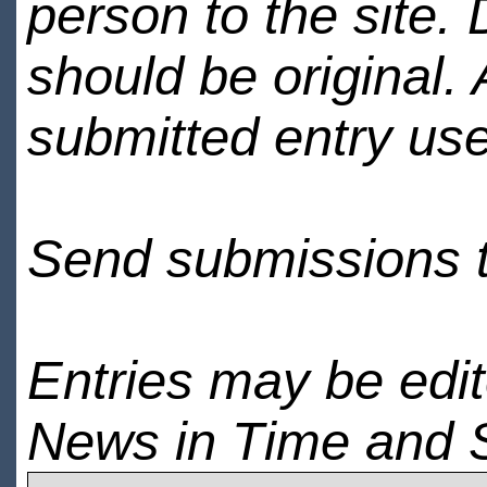
person to the site. 
should be original.
submitted entry use
Send submissions 
Entries may be edi
News in Time and 