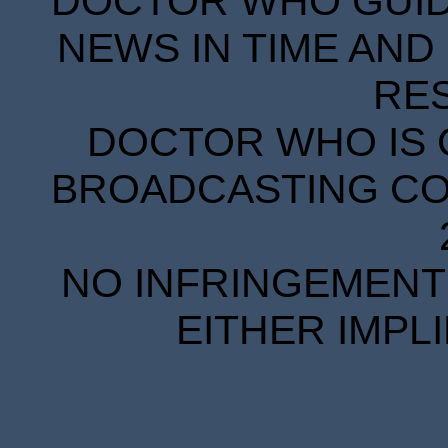
DOCTOR WHO GUIDE
NEWS IN TIME AND 
RE
DOCTOR WHO IS 
BROADCASTING COR
NO INFRINGEMENT 
EITHER IMPL