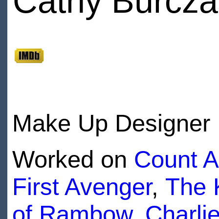
Cathy Burcza
Make Up Designer
Worked on
Count A
First Avenger
,
The 
of Rambow
,
Charli