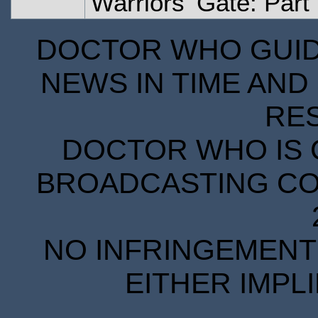
Warriors' Gate: Part
DOCTOR WHO GUIDE
NEWS IN TIME AND 
RE
DOCTOR WHO IS 
BROADCASTING COR
NO INFRINGEMENT 
EITHER IMPL