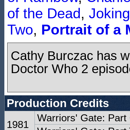
of the Dead
,
Joking
Two
,
Portrait of a
Cathy Burczac has w
Doctor Who 2 episod
Production Credits
Warriors' Gate: Part
1981