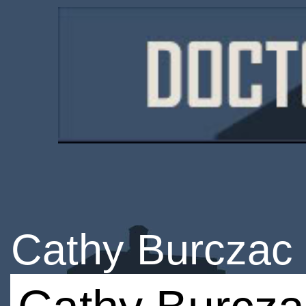
Cathy Burczac