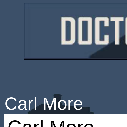
Carl More