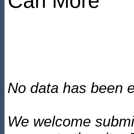
Carl More
No data has been en
We welcome submiss