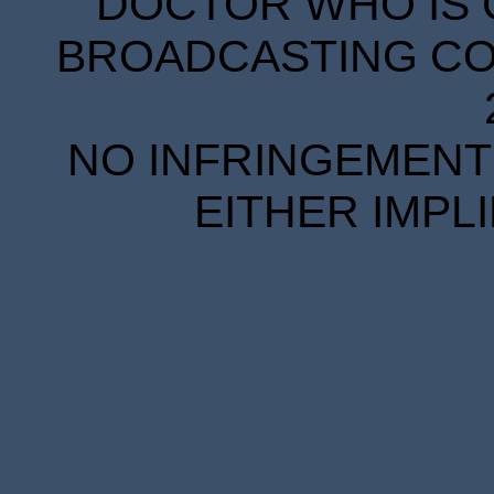
DOCTOR WHO IS 
BROADCASTING COR
NO INFRINGEMENT 
EITHER IMPL