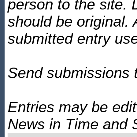
person to the site. 
should be original.
submitted entry use
Send submissions 
Entries may be edi
News in Time and 