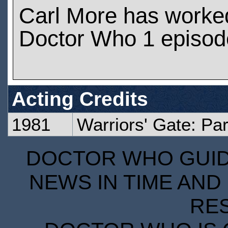
Carl More has worke
Doctor Who 1 episod
Acting Credits
1981
Warriors' Gate: Pa
DOCTOR WHO GUIDE
NEWS IN TIME AND 
RE