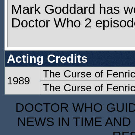
Mark Goddard has w
Doctor Who 2 episod
Acting Credits
The Curse of Fenric
1989
The Curse of Fenric
DOCTOR WHO GUIDE
NEWS IN TIME AND 