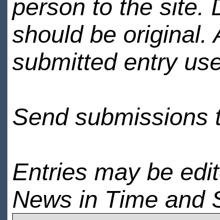
person to the site. 
should be original.
submitted entry use
Send submissions 
Entries may be edi
News in Time and 