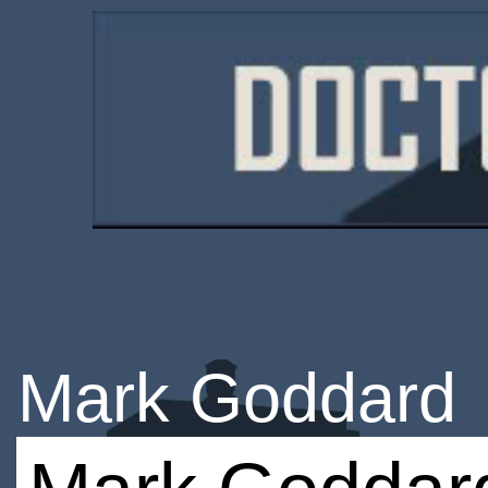
Mark Goddard