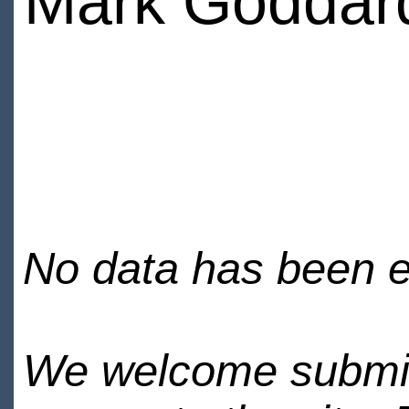
Mark Goddar
No data has been en
We welcome submiss