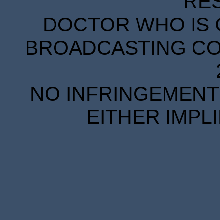
RE
DOCTOR WHO IS 
BROADCASTING COR
NO INFRINGEMENT 
EITHER IMPL