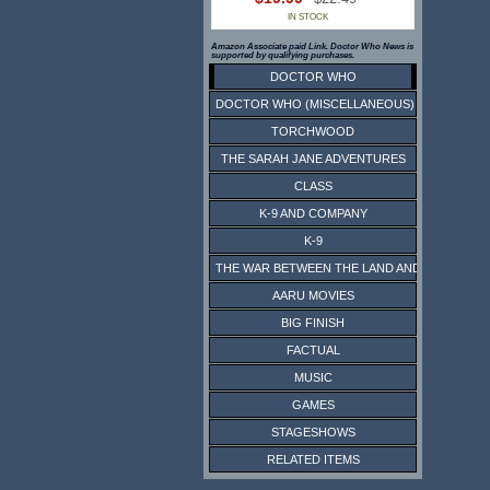
IN STOCK
Amazon Associate paid Link. Doctor Who News is
supported by qualifying purchases.
DOCTOR WHO
DOCTOR WHO (MISCELLANEOUS)
TORCHWOOD
THE SARAH JANE ADVENTURES
CLASS
K-9 AND COMPANY
K-9
THE WAR BETWEEN THE LAND AND THE SEA
AARU MOVIES
BIG FINISH
FACTUAL
MUSIC
GAMES
STAGESHOWS
RELATED ITEMS