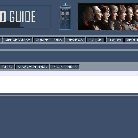
MERCHANDISE
COMPETITIONS
REVIEWS
GUIDE
TWIDW
ABOUT
CLIPS
NEWS MENTIONS
PEOPLE INDEX