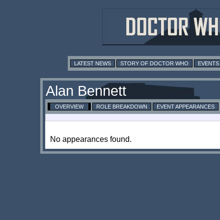
LATEST NEWS
STORY OF DOCTOR WHO
EVENTS
Alan Bennett
OVERVIEW
ROLE BREAKDOWN
EVENT APPEARANCES
No appearances found.