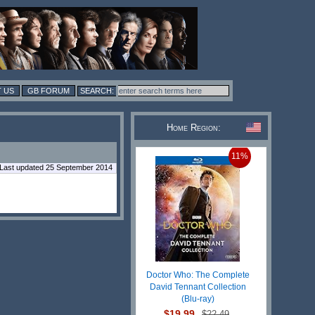
 US
GB FORUM
Home Region:
11%
Last updated 25 September 2014
Doctor Who: The Complete
David Tennant Collection
(Blu-ray)
$19.99
$22.49