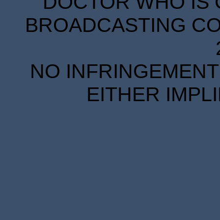
DOCTOR WHO IS 
BROADCASTING COR
NO INFRINGEMENT 
EITHER IMPL