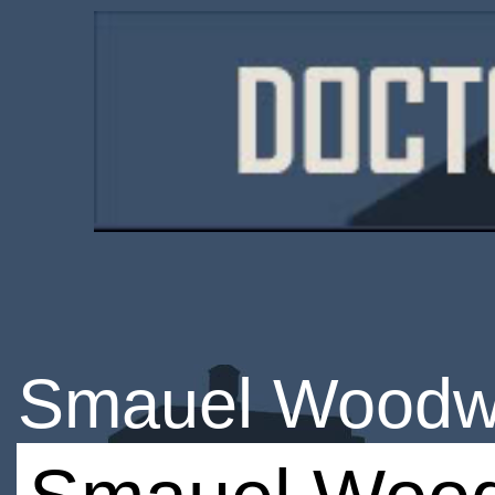
Smauel Woodw