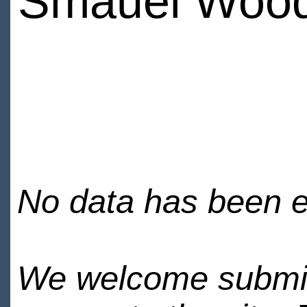
Smauel Woo
No data has been en
We welcome submiss