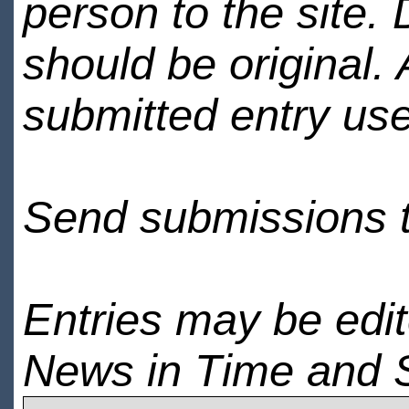
person to the site. 
should be original.
submitted entry use
Send submissions 
Entries may be edi
News in Time and 