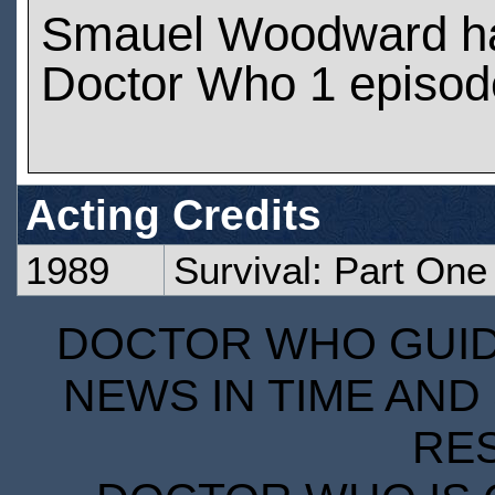
Smauel Woodward h
Doctor Who 1 episod
Acting Credits
1989
Survival: Part One
DOCTOR WHO GUIDE
NEWS IN TIME AND 
RE