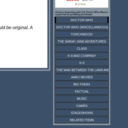
IN STOCK
Amazon Associate paid Link. Doctor Who News is
supported by qualifying purchases.
DOCTOR WHO
ld be original. A
DOCTOR WHO (MISCELLANEOUS)
TORCHWOOD
THE SARAH JANE ADVENTURES
CLASS
K-9 AND COMPANY
K-9
THE WAR BETWEEN THE LAND AND THE SEA
AARU MOVIES
BIG FINISH
FACTUAL
MUSIC
GAMES
STAGESHOWS
RELATED ITEMS