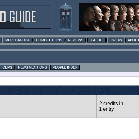
MERCHANDISE
COMPETITIONS
REVIEWS
GUIDE
TWIDW
ABOUT
CLIPS
NEWS MENTIONS
PEOPLE INDEX
2 credits in
1 entry