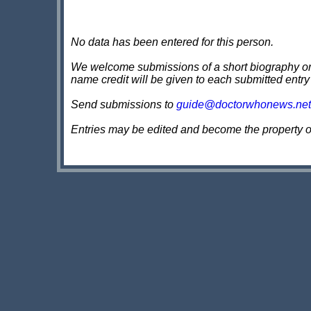
No data has been entered for this person.
We welcome submissions of a short biography on th
name credit will be given to each submitted entry
Send submissions to
guide@doctorwhonews.net
Entries may be edited and become the property 