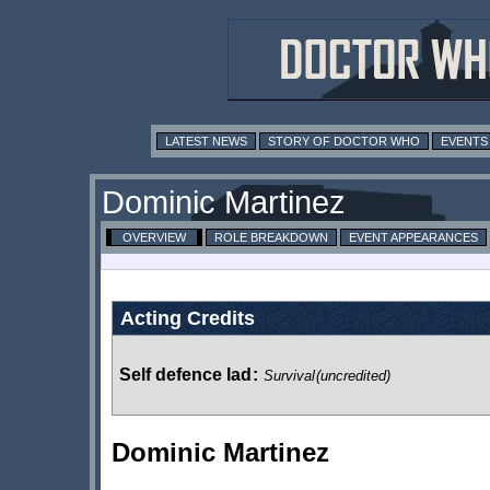
LATEST NEWS
STORY OF DOCTOR WHO
EVENTS
Dominic Martinez
OVERVIEW
ROLE BREAKDOWN
EVENT APPEARANCES
Acting Credits
Self defence lad
:
Survival
(uncredited)
Dominic Martinez