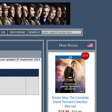
 US
GB FORUM
Home Region:
11%
Last updated 25 September 2014
Doctor Who: The Complete
David Tennant Collection
(Blu-ray)
$19.99
$22.49