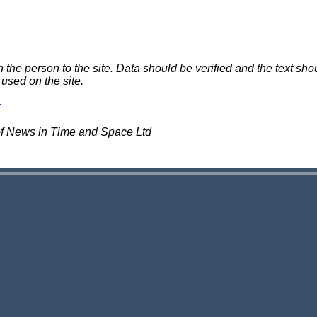
e person to the site. Data should be verified and the text shou
 used on the site.
of News in Time and Space Ltd