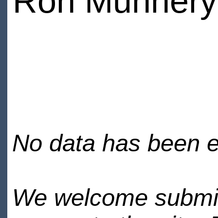
Ron Munnery
No data has been en
We welcome submiss