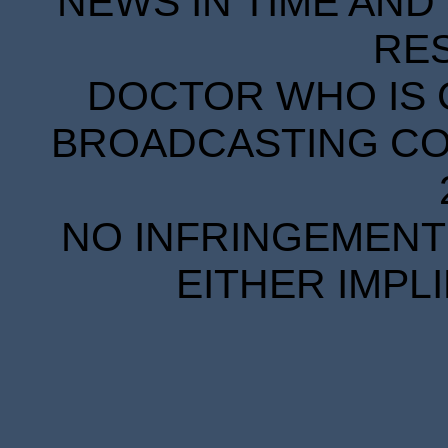
NEWS IN TIME AND 
RE
DOCTOR WHO IS 
BROADCASTING COR
NO INFRINGEMENT 
EITHER IMPL