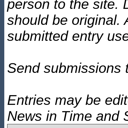
person to the site. 
should be original.
submitted entry use
Send submissions 
Entries may be edi
News in Time and 