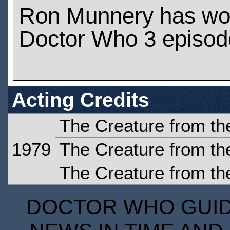
Ron Munnery has wo
Doctor Who 3 episod
Acting Credits
The Creature from the
1979
The Creature from the
The Creature from the
DOCTOR WHO GUIDE