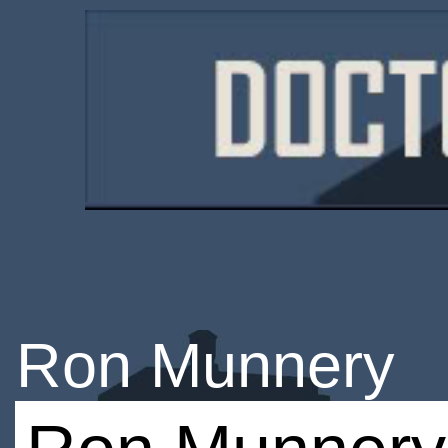
Ron Munnery