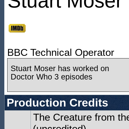
Stuart Moser
BBC Technical Operator
Stuart Moser has worked on
Doctor Who 3 episodes
Production Credits
The Creature from the
(uncredited)