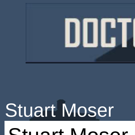
Stuart Moser