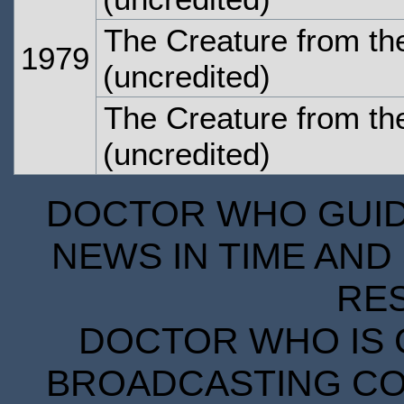
The Creature from the
1979
(uncredited)
The Creature from the
(uncredited)
DOCTOR WHO GUIDE
NEWS IN TIME AND 
RE
DOCTOR WHO IS 
BROADCASTING COR