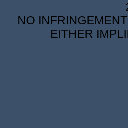
NO INFRINGEMENT 
EITHER IMPL