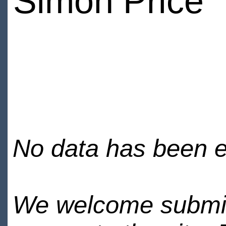
Simon Price
No data has been en
We welcome submiss