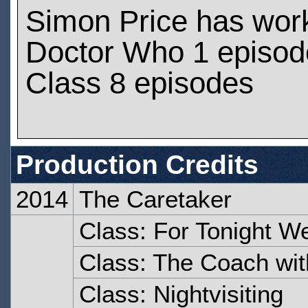
Simon Price has wor
Doctor Who 1 episod
Class 8 episodes
Production Credits
2014
The Caretaker
Class: For Tonight W
Class: The Coach wit
Class: Nightvisiting