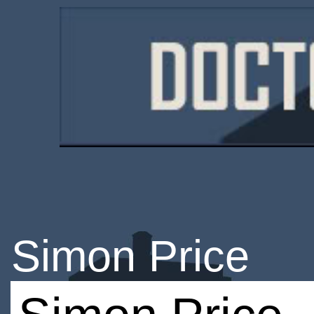
Simon Price