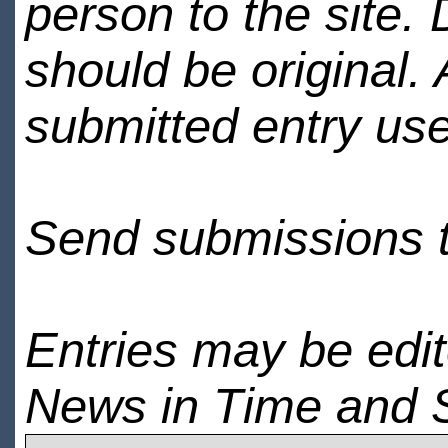
person to the site. 
should be original.
submitted entry use
Send submissions 
Entries may be edi
News in Time and 