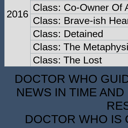
Class: Co-Owner Of A
2016
Class: Brave-ish Hea
Class: Detained
Class: The Metaphysi
Class: The Lost
DOCTOR WHO GUIDE
NEWS IN TIME AND 
RE
DOCTOR WHO IS 