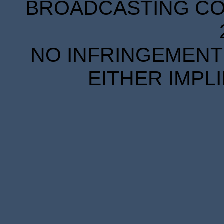
BROADCASTING COR
NO INFRINGEMENT 
EITHER IMPL