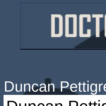
Duncan Pettig