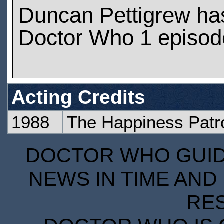
Duncan Pettigrew ha
Doctor Who 1 episod
Acting Credits
1988
The Happiness Patro
DOCTOR WHO GUIDE
NEWS IN TIME AND 
RE