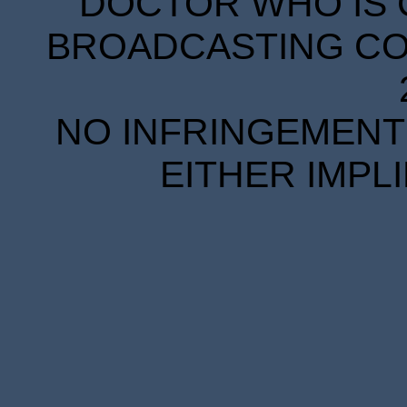
DOCTOR WHO IS 
BROADCASTING COR
NO INFRINGEMENT 
EITHER IMPL