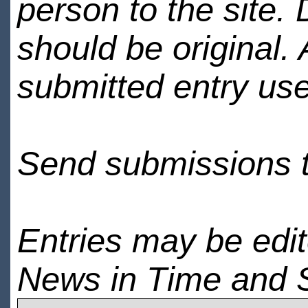
person to the site. 
should be original.
submitted entry use
Send submissions 
Entries may be edi
News in Time and 