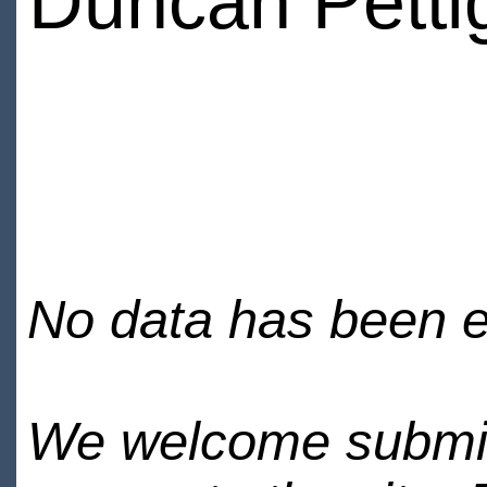
Duncan Petti
No data has been en
We welcome submiss