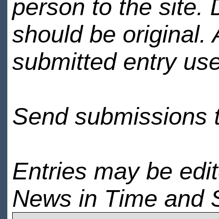
person to the site. 
should be original.
submitted entry use
Send submissions 
Entries may be edi
News in Time and 