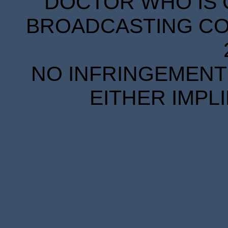
DOCTOR WHO IS 
BROADCASTING COR
NO INFRINGEMENT 
EITHER IMPL