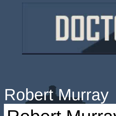
Robert Murray