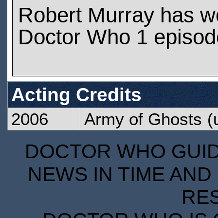
Robert Murray has w
Doctor Who 1 episod
Acting Credits
2006
Army of Ghosts
(
DOCTOR WHO GUIDE
NEWS IN TIME AND 
RE