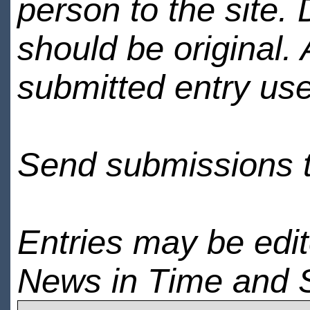
person to the site. 
should be original.
submitted entry use
Send submissions 
Entries may be edi
News in Time and 