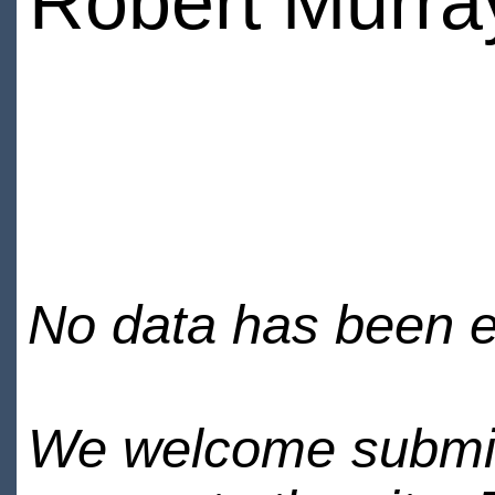
Robert Murra
No data has been en
We welcome submiss