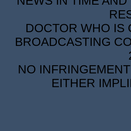
NEWS IN TIME AND 
RE
DOCTOR WHO IS 
BROADCASTING COR
NO INFRINGEMENT 
EITHER IMPL