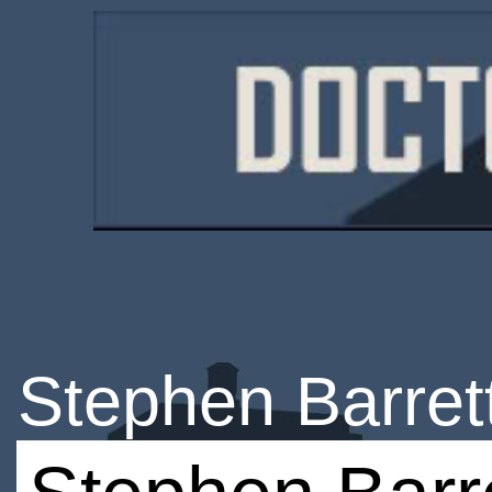
Stephen Barret