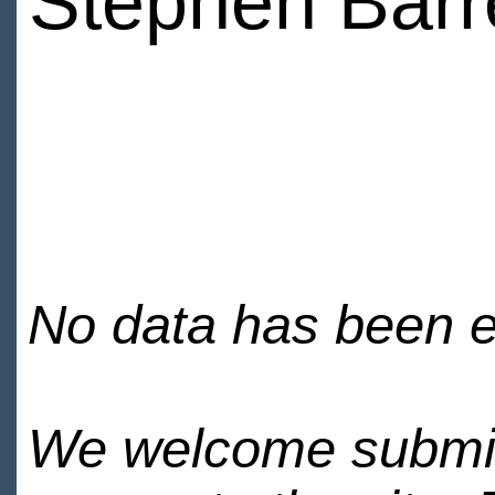
Stephen Barr
No data has been en
We welcome submiss