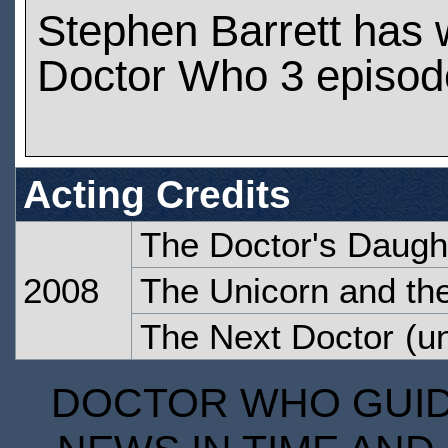
Stephen Barrett has
Doctor Who 3 episod
Acting Credits
The Doctor's Daugh
2008
The Unicorn and t
The Next Doctor
(un
DOCTOR WHO GUIDE