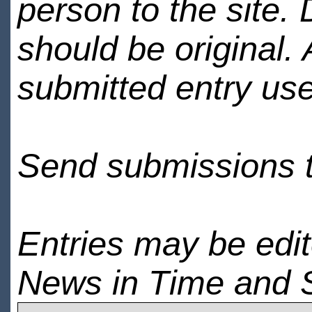
person to the site. 
should be original.
submitted entry use
Send submissions 
Entries may be edi
News in Time and 