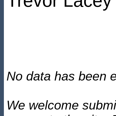
Trevor Lacey
No data has been en
We welcome submiss