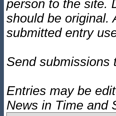
person to the site. 
should be original.
submitted entry use
Send submissions 
Entries may be edi
News in Time and 