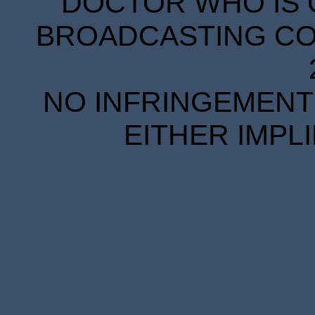
DOCTOR WHO IS 
BROADCASTING COR
NO INFRINGEMENT 
EITHER IMPL