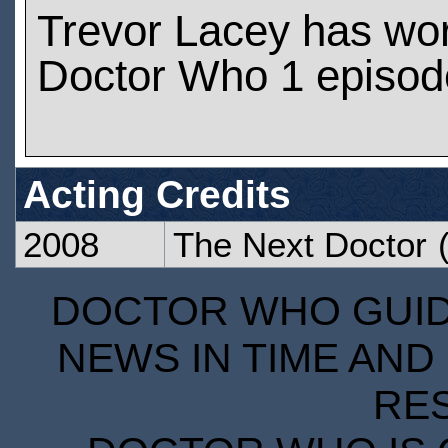
Trevor Lacey has wo
Doctor Who 1 episod
Acting Credits
2008
The Next Doctor
(
DOCTOR WHO GUIDE
NEWS IN TIME AND 
RE