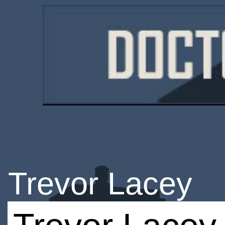
Trevor Lacey