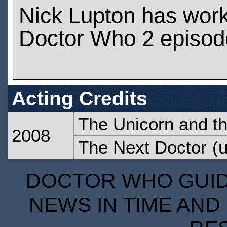
Nick Lupton has wor
Doctor Who 2 episod
Acting Credits
The Unicorn and t
2008
The Next Doctor
(u
DOCTOR WHO GUIDE
NEWS IN TIME AND 