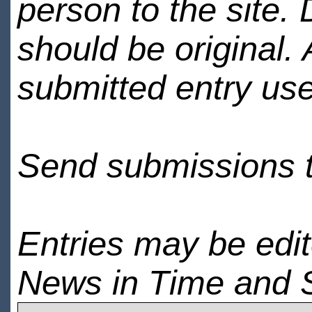
person to the site. 
should be original.
submitted entry use
Send submissions 
Entries may be edi
News in Time and 