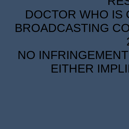
RE
DOCTOR WHO IS 
BROADCASTING COR
NO INFRINGEMENT 
EITHER IMPL