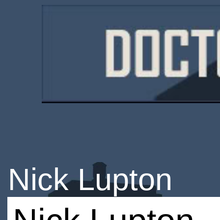
Nick Lupton