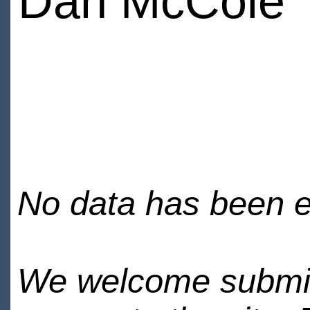
Dan McCole
No data has been en
We welcome submiss