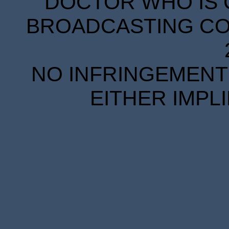
DOCTOR WHO IS 
BROADCASTING COR
NO INFRINGEMENT 
EITHER IMPL