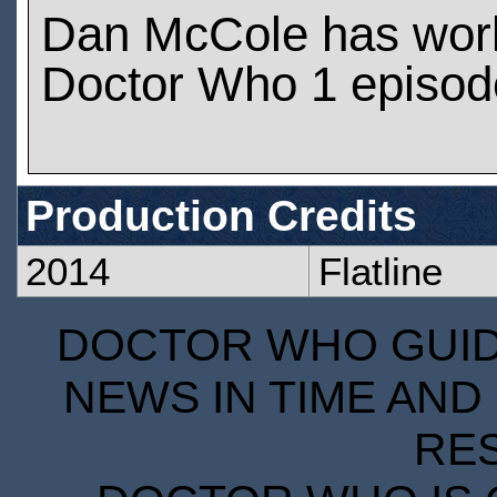
Dan McCole has wor
Doctor Who 1 episod
Production Credits
2014
Flatline
DOCTOR WHO GUIDE
NEWS IN TIME AND 
RE