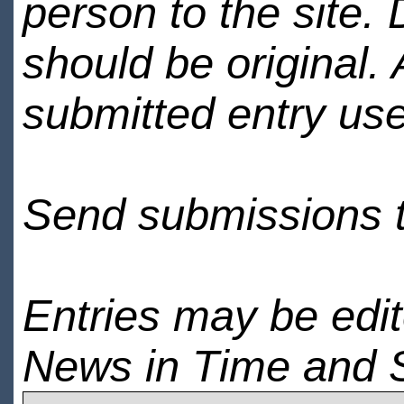
person to the site. 
should be original.
submitted entry use
Send submissions 
Entries may be edi
News in Time and 