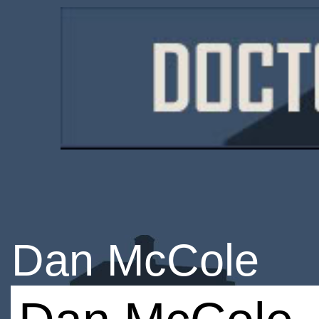
Dan McCole