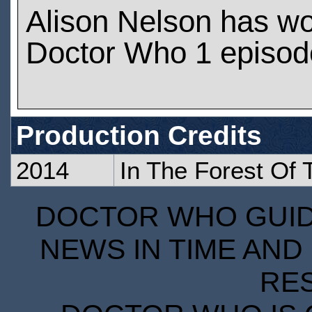
Alison Nelson has w
Doctor Who 1 episod
Production Credits
2014
In The Forest Of 
DOCTOR WHO GUIDE
NEWS IN TIME AND 
RE