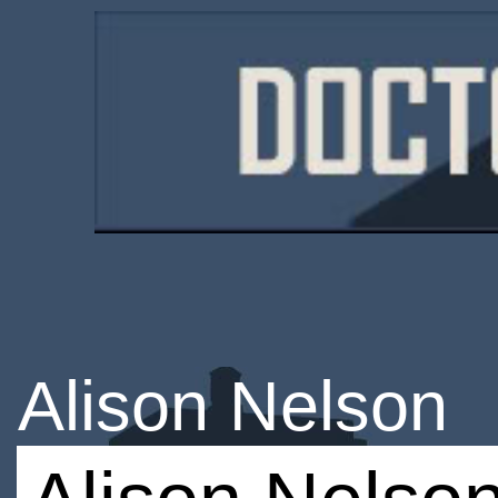
Alison Nelson