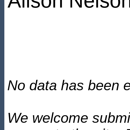
Alison Nelso
No data has been en
We welcome submiss