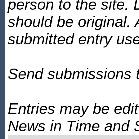
person to the site. 
should be original.
submitted entry use
Send submissions 
Entries may be edi
News in Time and 