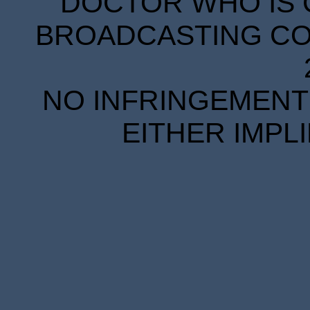
DOCTOR WHO IS 
BROADCASTING COR
NO INFRINGEMENT 
EITHER IMPL