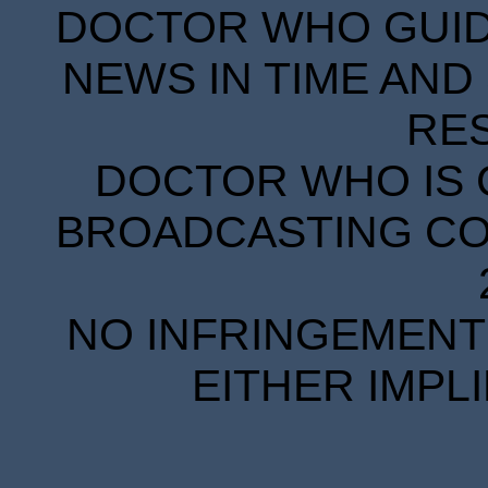
DOCTOR WHO GUIDE
NEWS IN TIME AND 
RE
DOCTOR WHO IS 
BROADCASTING COR
NO INFRINGEMENT 
EITHER IMPL