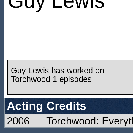
Guy Lewis
Guy Lewis has worked on
Torchwood 1 episodes
Acting Credits
2006
Torchwood: Every