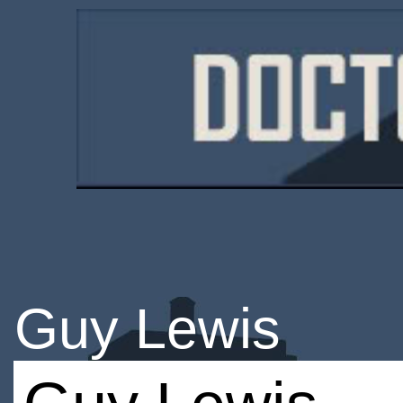
Guy Lewis