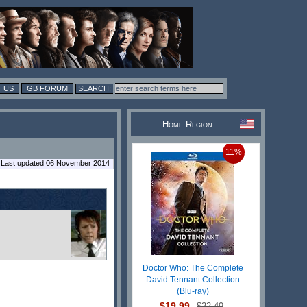
 US
GB FORUM
Home Region:
11%
Last updated 06 November 2014
Doctor Who: The Complete
David Tennant Collection
(Blu-ray)
$19.99
$22.49