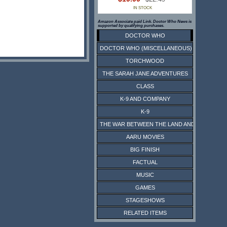
IN STOCK
Amazon Associate paid Link. Doctor Who News is
supported by qualifying purchases.
DOCTOR WHO
DOCTOR WHO (MISCELLANEOUS)
TORCHWOOD
THE SARAH JANE ADVENTURES
CLASS
K-9 AND COMPANY
K-9
THE WAR BETWEEN THE LAND AND THE SEA
AARU MOVIES
BIG FINISH
FACTUAL
MUSIC
GAMES
STAGESHOWS
RELATED ITEMS