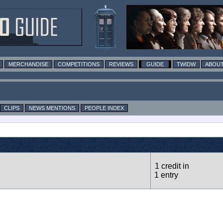
MERCHANDISE
COMPETITIONS
REVIEWS
GUIDE
TWIDW
ABOUT
CLIPS
NEWS MENTIONS
PEOPLE INDEX
1 credit in
1 entry