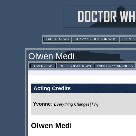
LATEST NEWS
STORY OF DOCTOR WHO
EVENTS
Olwen Medi
OVERVIEW
ROLE BREAKDOWN
EVENT APPEARANCES
Acting Credits
Yvonne
:
Everything Changes
[TW]
Olwen Medi