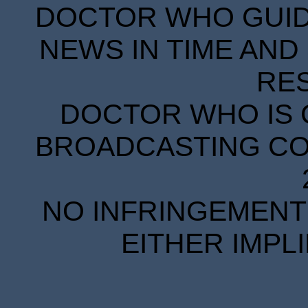
DOCTOR WHO GUIDE
NEWS IN TIME AND 
RE
DOCTOR WHO IS 
BROADCASTING COR
NO INFRINGEMENT 
EITHER IMPL