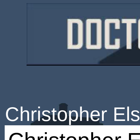
Christopher El