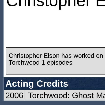
Christopher 
Christopher Elson has worked on
Torchwood 1 episodes
Acting Credits
2006
Torchwood: Ghost M