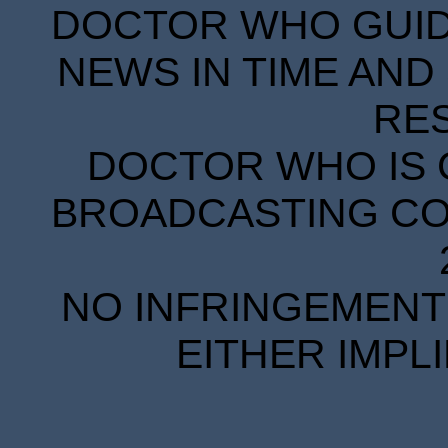
DOCTOR WHO GUIDE
NEWS IN TIME AND 
RE
DOCTOR WHO IS 
BROADCASTING COR
NO INFRINGEMENT 
EITHER IMPL