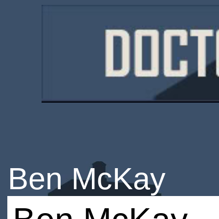
Ben McKay