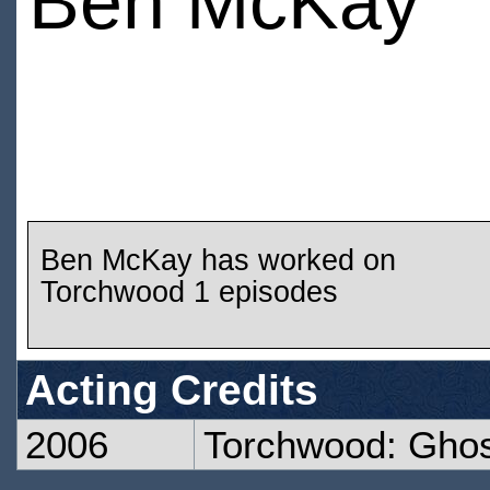
Ben McKay
Ben McKay has worked on
Torchwood 1 episodes
Acting Credits
2006
Torchwood: Gho