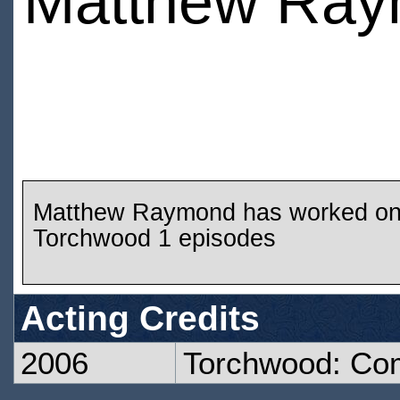
Matthew Ra
Matthew Raymond has worked o
Torchwood 1 episodes
Acting Credits
2006
Torchwood: Co