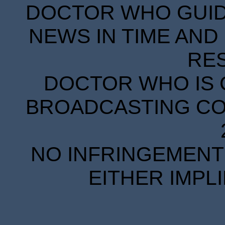
DOCTOR WHO GUIDE
NEWS IN TIME AND 
RE
DOCTOR WHO IS 
BROADCASTING COR
NO INFRINGEMENT 
EITHER IMPL