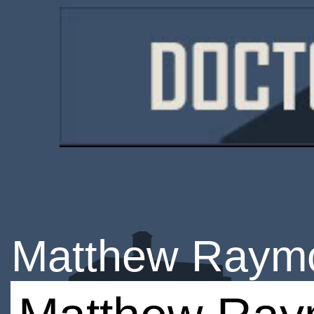
Matthew Raym