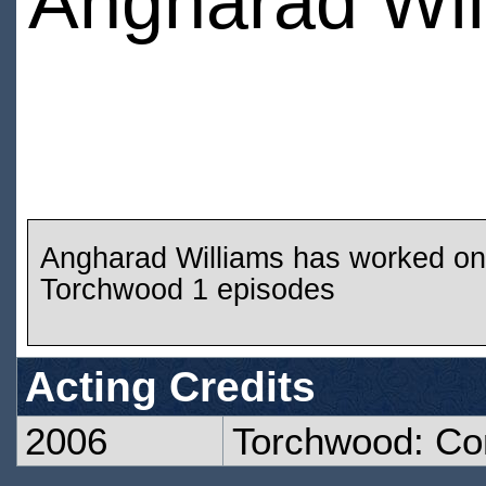
Angharad Wil
Angharad Williams has worked on
Torchwood 1 episodes
Acting Credits
2006
Torchwood: C