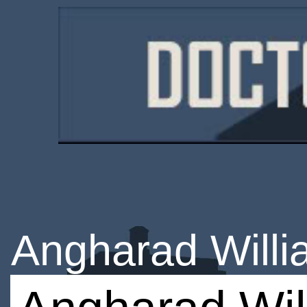
Angharad Will