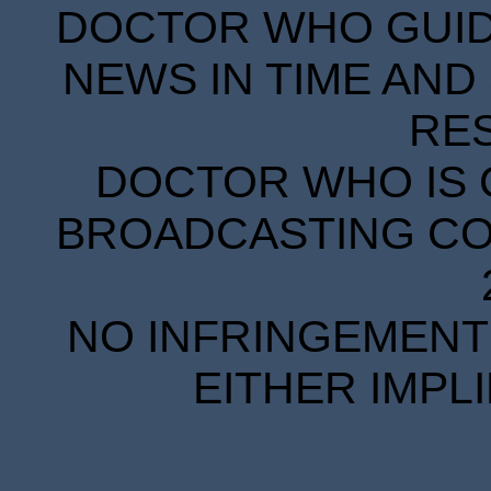
DOCTOR WHO GUIDE
NEWS IN TIME AND 
RE
DOCTOR WHO IS 
BROADCASTING COR
NO INFRINGEMENT 
EITHER IMPL