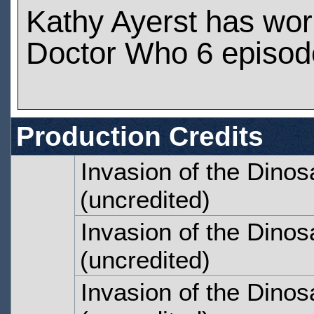
Kathy Ayerst has wo
Doctor Who 6 episod
Production Credits
Invasion of the Dinos
(uncredited)
Invasion of the Dinos
(uncredited)
Invasion of the Dinos