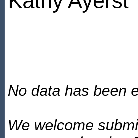
Kathy Ayerst
No data has been en
We welcome submiss