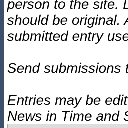
person to the site. 
should be original.
submitted entry use
Send submissions 
Entries may be edi
News in Time and 