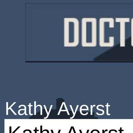
Kathy Ayerst