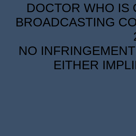
DOCTOR WHO IS 
BROADCASTING COR
NO INFRINGEMENT 
EITHER IMPL