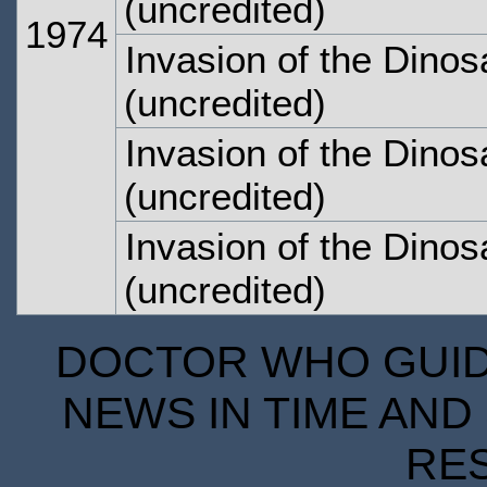
(uncredited)
1974
Invasion of the Dinos
(uncredited)
Invasion of the Dinos
(uncredited)
Invasion of the Dinos
(uncredited)
DOCTOR WHO GUIDE
NEWS IN TIME AND 
RE