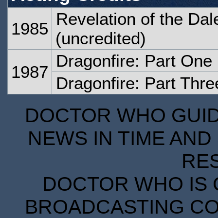
Revelation of the Dal
1985
(uncredited)
Dragonfire: Part One
1987
Dragonfire: Part Thre
DOCTOR WHO GUIDE
NEWS IN TIME AND 
RE
DOCTOR WHO IS 
BROADCASTING COR