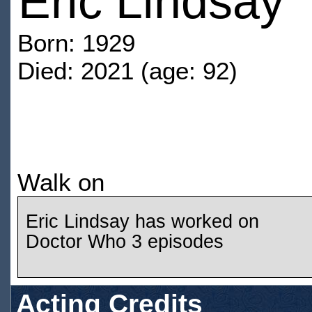
Eric Lindsay
Born: 1929
Died: 2021 (age: 92)
Walk on
Eric Lindsay has worked on
Doctor Who 3 episodes
Acting Credits