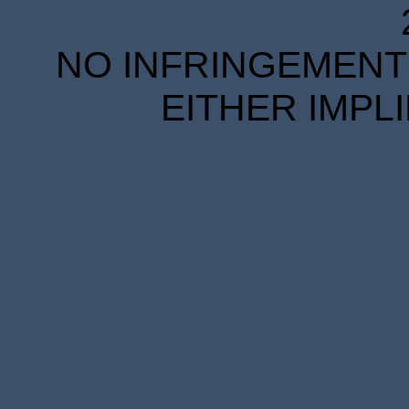
NO INFRINGEMENT 
EITHER IMPL