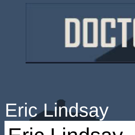
Eric Lindsay